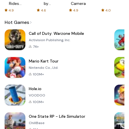
Rides
by
Camera
with fair
AFTVnews
4.9
4.6
4.9
4.0
fares
Hot Games
Call of Duty: Warzone Mobile
Activision Publishing, Inc.
7K+
Mario Kart Tour
Nintendo Co., Ltd.
100M+
Hole.io
VOODOO
100M+
One State RP - Life Simulator
ChillBase