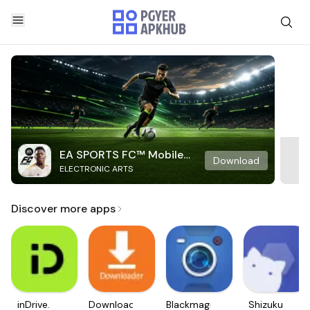
EA SPORTS FC™ Mobile
Download
ELECTRONIC ARTS
Soccer
Discover more apps
inDrive.
Downloader
Blackmagic
Shizuku