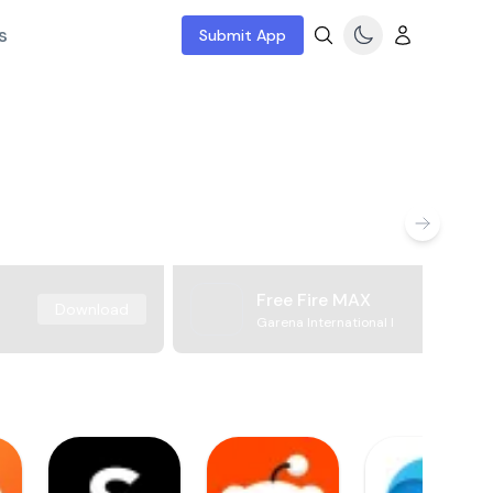
s
Submit App
Free Fire MAX
Download
Garena International I