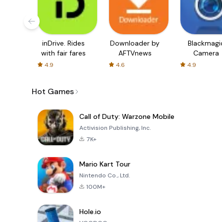
inDrive. Rides
Downloader by
Blackmagi
with fair fares
AFTVnews
Camera
4.9
4.6
4.9
Hot Games
Call of Duty: Warzone Mobile
Activision Publishing, Inc.
7K+
Mario Kart Tour
Nintendo Co., Ltd.
100M+
Hole.io