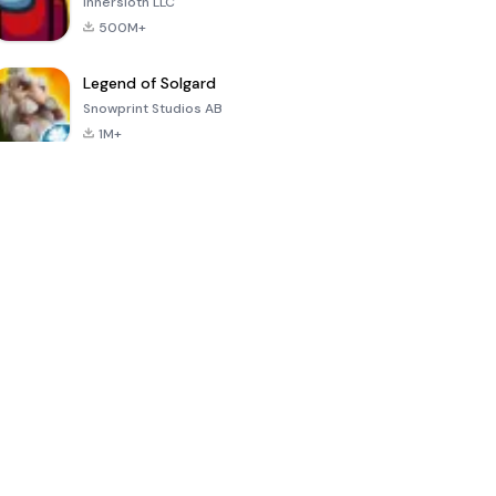
Innersloth LLC
500M+
Legend of Solgard
Snowprint Studios AB
1M+
Call of Duty:
Dream League
Minecraft Trial
Mobile Season
Soccer 2024
3
4.5
4.7
4.8