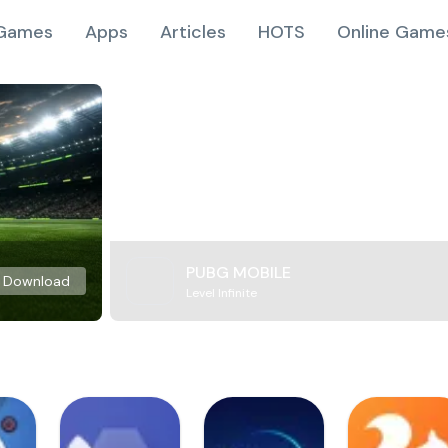
Games
Apps
Articles
HOTS
Online Game
PUBG MOBILE
Download
Level Infinite