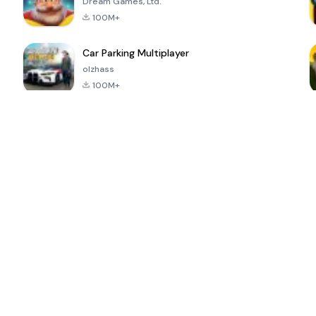
Dream Games, Ltd.
100M+
Car Parking Multiplayer
olzhass
100M+
ePSXe for
Super Bear
Block Blast!
 a
Android
Adventure
4.6
4.4
4.2