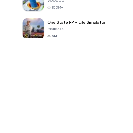
VOODOO
100M+
One State RP - Life Simulator
ChillBase
5M+
Popular Games In Last 30 Days
PUBG MOBILE
Free Fire: The
Toca Life
LITE
Chaos
World: Build
Story
4.0
4.2
4.6