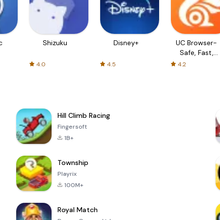
c
Shizuku
Disney+
UC Browser-
Safe, Fast,
Private
4.0
4.5
4.2
Hill Climb Racing
Fingersoft
1B+
Township
Playrix
100M+
Royal Match