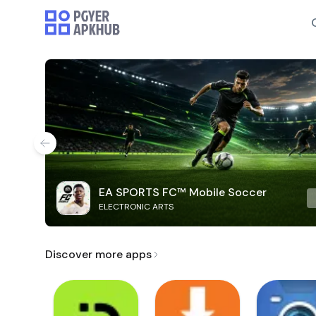
EA SPORTS FC™ Mobile Soccer
ELECTRONIC ARTS
Discover more apps