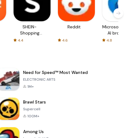
SHEIN-
Reddit
Microsoft Edge:
Shopping
AI browser
Online
4.4
4.6
4.8
Need for Speed™ Most Wanted
ELECTRONIC ARTS
1M+
Brawl Stars
Supercell
100M+
Among Us