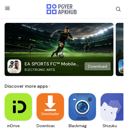
EA SPORTS FC™ Mobile
Download
ELECTRONIC ARTS
Soccer
Discover more apps
inDrive.
Downloader
Blackmagic
Shizuku