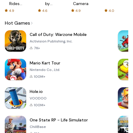
Rides
by
Camera
with fair
AFTVnews
4.9
4.6
4.9
4.0
fares
Hot Games
Call of Duty: Warzone Mobile
Activision Publishing, Inc.
7K+
Mario Kart Tour
Nintendo Co., Ltd.
100M+
Hole.io
VOODOO
100M+
One State RP - Life Simulator
ChillBase