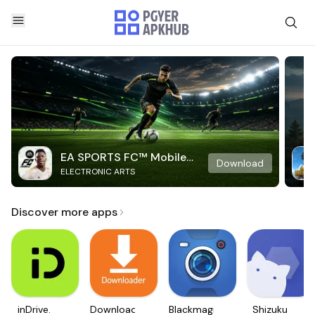
EA SPORTS FC™ Mobile
Download
ELECTRONIC ARTS
Soccer
Discover more apps
inDrive.
Downloader
Blackmagic
Shizuku