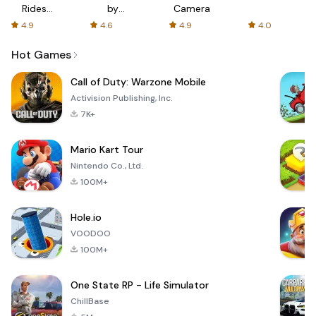
Rides
by
Camera
with fair
AFTVnews
4.9
4.6
4.9
4.0
fares
Hot Games
Call of Duty: Warzone Mobile
Activision Publishing, Inc.
7K+
Mario Kart Tour
Nintendo Co., Ltd.
100M+
Hole.io
VOODOO
100M+
One State RP - Life Simulator
ChillBase