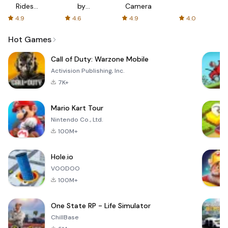
Rides
by
Camera
with fair
AFTVnews
4.9
4.6
4.9
4.0
fares
Hot Games
Call of Duty: Warzone Mobile
Activision Publishing, Inc.
7K+
Mario Kart Tour
Nintendo Co., Ltd.
100M+
Hole.io
VOODOO
100M+
One State RP - Life Simulator
ChillBase