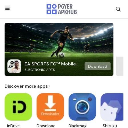
EA SPORTS FC™ Mobile
Download
ELECTRONIC ARTS
Soccer
Discover more apps
inDrive.
Downloader
Blackmagic
Shizuku