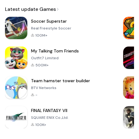
Email
Latest update Games
Soccer Superstar
Real Freestyle Soccer
100M+
My Talking Tom Friends
Outfit7 Limited
500M+
Team hamster tower builder
BTV Networks
-
FINAL FANTASY VII
SQUARE ENIX Co.,Ltd.
100K+