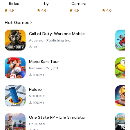
Rides
by
Camera
with fair
AFTVnews
4.9
4.6
4.9
4.0
fares
Hot Games
Call of Duty: Warzone Mobile
Activision Publishing, Inc.
7K+
Mario Kart Tour
Nintendo Co., Ltd.
100M+
Hole.io
VOODOO
100M+
One State RP - Life Simulator
ChillBase