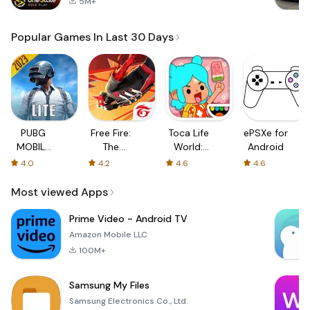
5M+
Popular Games In Last 30 Days
PUBG
Free Fire:
Toca Life
ePSXe for
MOBILE
The
World:
Android
LITE
Chaos
Build a
4.0
4.2
4.6
4.6
Story
Most viewed Apps
Prime Video - Android TV
Amazon Mobile LLC
100M+
Samsung My Files
Samsung Electronics Co., Ltd.