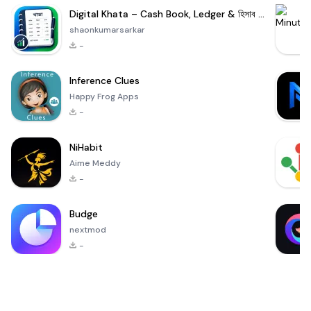
Digital Khata – Cash Book, Ledger & হিসাব খাতা
shaonkumarsarkar
-
Inference Clues
Happy Frog Apps
-
NiHabit
Aime Meddy
-
Budge
nextmod
-