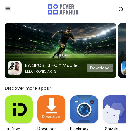
EA SPORTS FC™ Mobile
Download
ELECTRONIC ARTS
Soccer
Discover more apps
inDrive.
Downloader
Blackmagic
Shizuku