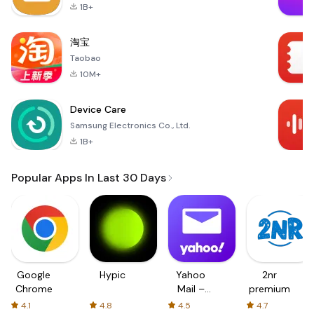
1B+
淘宝
Taobao
10M+
Device Care
Samsung Electronics Co., Ltd.
1B+
Popular Apps In Last 30 Days
Google
Hypic
Yahoo
2nr
Chrome
Mail –
premium
Organized
4.1
4.8
4.5
4.7