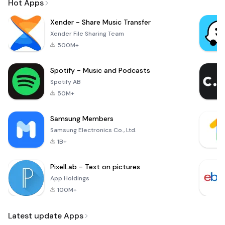
Hot Apps
Xender - Share Music Transfer
Xender File Sharing Team
500M+
Spotify - Music and Podcasts
Spotify AB
50M+
Samsung Members
Samsung Electronics Co., Ltd.
1B+
PixelLab - Text on pictures
App Holdings
100M+
Latest update Apps