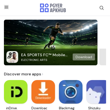
EA SPORTS FC™ Mobile
Download
ELECTRONIC ARTS
Soccer
Discover more apps
inDrive.
Downloader
Blackmagic
Shizuku