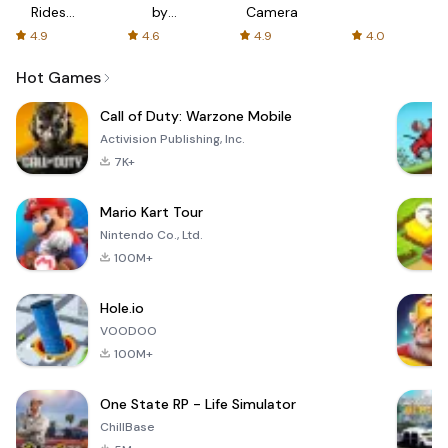
Rides
by
Camera
with fair
AFTVnews
4.9
4.6
4.9
4.0
fares
Hot Games
Call of Duty: Warzone Mobile
Activision Publishing, Inc.
7K+
Mario Kart Tour
Nintendo Co., Ltd.
100M+
Hole.io
VOODOO
100M+
One State RP - Life Simulator
ChillBase