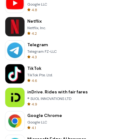
Google LLC
4.8
Netflix
Netflix, Inc.
4.2
Telegram
Telegram FZ-LLC
4.3
TikTok
TikTok Pte. Ltd.
4.6
inDrive. Rides with fair fares
® SUOL INNOVATIONS LTD
4.9
Google Chrome
Google LLC
4.1