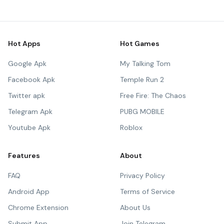
Hot Apps
Hot Games
Google Apk
My Talking Tom
Facebook Apk
Temple Run 2
Twitter apk
Free Fire: The Chaos
Telegram Apk
PUBG MOBILE
Youtube Apk
Roblox
Features
About
FAQ
Privacy Policy
Android App
Terms of Service
Chrome Extension
About Us
Submit App
Join Telegram