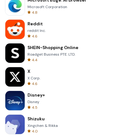
Microsoft Edge: AI browser
Microsoft Corporation
4.8
Reddit
reddit Inc.
4.6
SHEIN-Shopping Online
Roadget Business PTE. LTD.
4.4
X
X Corp.
4.6
Disney+
Disney
4.5
Shizuku
Xingchen & Rikka
4.0