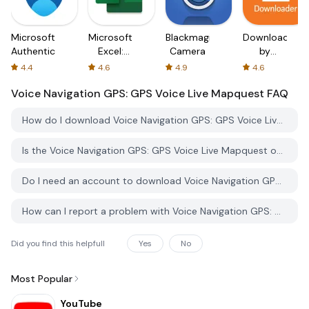
Microsoft
Microsoft
Blackmagic
Downloader
Authenticator
Excel:
Camera
by
Spreadsheets
AFTVnews
4.4
4.6
4.9
4.6
Voice Navigation GPS: GPS Voice Live Mapquest
FAQ
How do I download Voice Navigation GPS: GPS Voice Live Mapquest from PGYER APK HUB?
Is the Voice Navigation GPS: GPS Voice Live Mapquest on PGYER APK HUB free to download?
Do I need an account to download Voice Navigation GPS: GPS Voice Live Mapquest from PGYER APK HUB?
How can I report a problem with Voice Navigation GPS: GPS Voice Live Mapquest on PGYER APK HUB?
Did you find this helpfull
Yes
No
Most Popular
YouTube