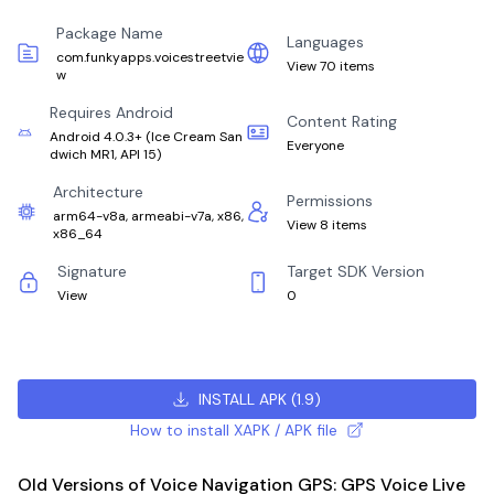
Package Name
Languages
com.funkyapps.voicestreetvie
View 70 items
w
Requires Android
Content Rating
Android 4.0.3+
(
Ice Cream San
Everyone
dwich MR1, API 15
)
Architecture
Permissions
arm64-v8a, armeabi-v7a, x86,
View 8 items
x86_64
Signature
Target SDK Version
View
0
INSTALL APK
(
1.9
)
How to install XAPK / APK file
Old Versions of Voice Navigation GPS: GPS Voice Live