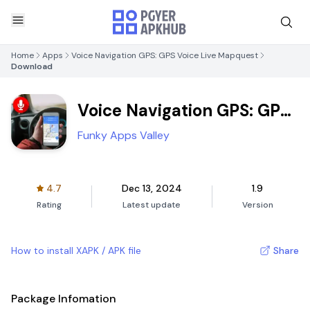
Home
Apps
Voice Navigation GPS: GPS Voice Live Mapquest
Download
Voice Navigation GPS: GPS
Voice Live Mapquest
Funky Apps Valley
4.7
Dec 13, 2024
1.9
Rating
Latest update
Version
How to install XAPK / APK file
Share
Package Infomation