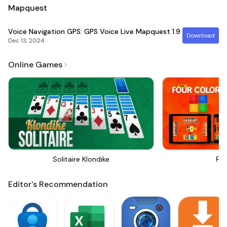
Mapquest
Voice Navigation GPS: GPS Voice Live Mapquest
1.9
Download
Dec 13, 2024
Online Games
Solitaire Klondike
Fou
Editor's Recommendation