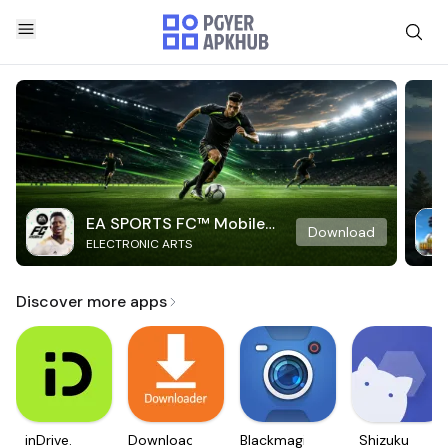
EA SPORTS FC™ Mobile
Download
ELECTRONIC ARTS
Soccer
Discover more apps
inDrive.
Downloader
Blackmagic
Shizuku