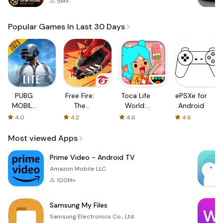
5M+
Popular Games In Last 30 Days
PUBG
Free Fire:
Toca Life
ePSXe for
MOBILE
The
World:
Android
LITE
Chaos
Build a
4.0
4.2
4.6
4.6
Story
Most viewed Apps
Prime Video - Android TV
Amazon Mobile LLC
100M+
Samsung My Files
Samsung Electronics Co., Ltd.