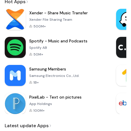
Hot Apps
Xender - Share Music Transfer
Xender File Sharing Team
500M+
Spotify - Music and Podcasts
Spotify AB
50M+
Samsung Members
Samsung Electronics Co., Ltd.
1B+
PixelLab - Text on pictures
App Holdings
100M+
Latest update Apps