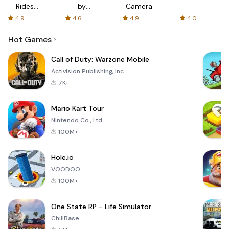
Rides
by
Camera
with fair
AFTVnews
4.9
4.6
4.9
4.0
fares
Hot Games
Call of Duty: Warzone Mobile
Activision Publishing, Inc.
7K+
Mario Kart Tour
Nintendo Co., Ltd.
100M+
Hole.io
VOODOO
100M+
One State RP - Life Simulator
ChillBase