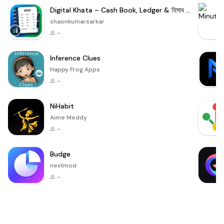
Digital Khata – Cash Book, Ledger & হিসাব খাতা
shaonkumarsarkar
-
Inference Clues
Happy Frog Apps
-
NiHabit
Aime Meddy
-
Budge
nextmod
-