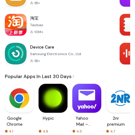
1B+
淘宝
Taobao
10M+
Device Care
Samsung Electronics Co., Ltd.
1B+
Popular Apps In Last 30 Days
Google
Hypic
Yahoo
2nr
Chrome
Mail –
premium
Organized
4.1
4.8
4.5
4.7