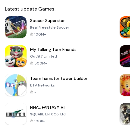
Email
Latest update Games
Soccer Superstar
Real Freestyle Soccer
100M+
My Talking Tom Friends
Outfit7 Limited
500M+
Team hamster tower builder
BTV Networks
-
FINAL FANTASY VII
SQUARE ENIX Co.,Ltd.
100K+