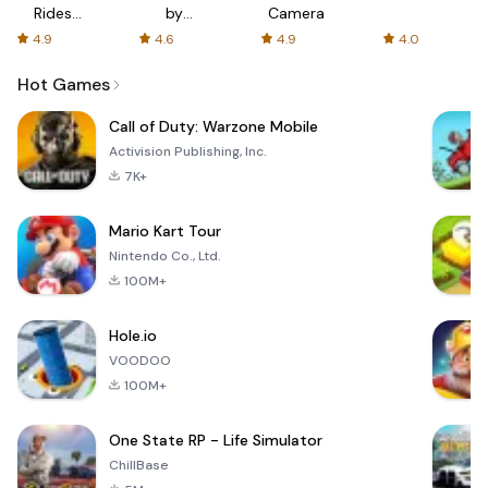
Rides
by
Camera
with fair
AFTVnews
4.9
4.6
4.9
4.0
fares
Hot Games
Call of Duty: Warzone Mobile
Activision Publishing, Inc.
7K+
Mario Kart Tour
Nintendo Co., Ltd.
100M+
Hole.io
VOODOO
100M+
One State RP - Life Simulator
ChillBase