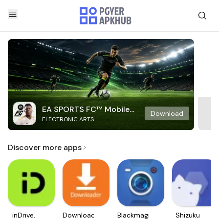
EA SPORTS FC™ Mobile
Download
ELECTRONIC ARTS
Soccer
Discover more apps
inDrive.
Downloader
Blackmagic
Shizuku