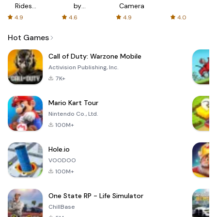
Rides
by
Camera
with fair
AFTVnews
4.9
4.6
4.9
4.0
fares
Hot Games
Call of Duty: Warzone Mobile
Activision Publishing, Inc.
7K+
Mario Kart Tour
Nintendo Co., Ltd.
100M+
Hole.io
VOODOO
100M+
One State RP - Life Simulator
ChillBase