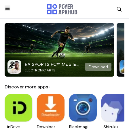
EA SPORTS FC™ Mobile
Download
ELECTRONIC ARTS
Soccer
Discover more apps
inDrive.
Downloader
Blackmagic
Shizuku