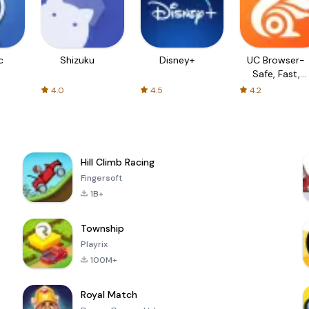
c
Shizuku
Disney+
UC Browser-
Safe, Fast,
Private
4.0
4.5
4.2
Hill Climb Racing
Fingersoft
1B+
Township
Playrix
100M+
Royal Match