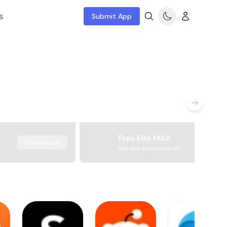
s
Submit App
Free Fire MAX
Download
Garena International I