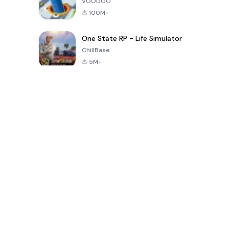
VOODOO
100M+
One State RP - Life Simulator
ChillBase
5M+
Popular Games In Last 30 Days
PUBG MOBILE
Free Fire: The
Toca Life
LITE
Chaos
World: Build
Story
4.0
4.2
4.6