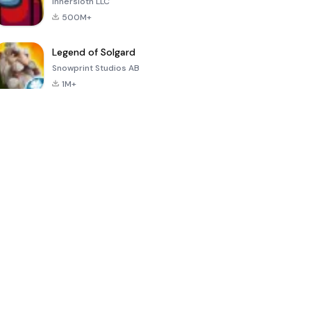
Innersloth LLC
500M+
Legend of Solgard
Snowprint Studios AB
1M+
Call of Duty:
Dream League
Minecraft Trial
Mobile Season
Soccer 2024
3
4.5
4.7
4.8