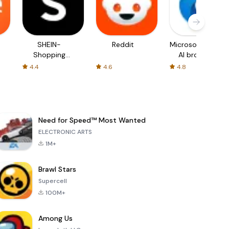
SHEIN-
Reddit
Microsoft Edge:
Shopping
AI browser
Online
4.4
4.6
4.8
Need for Speed™ Most Wanted
ELECTRONIC ARTS
1M+
Brawl Stars
Supercell
100M+
Among Us