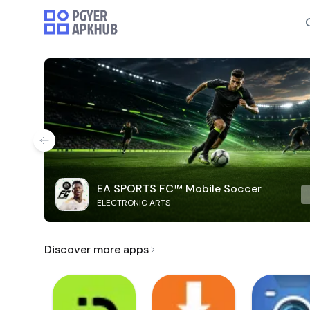
EA SPORTS FC™ Mobile Soccer
ELECTRONIC ARTS
Discover more apps