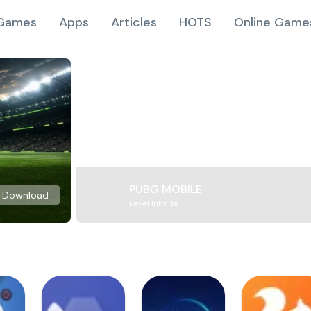
Games
Apps
Articles
HOTS
Online Game
PUBG MOBILE
Download
Level Infinite