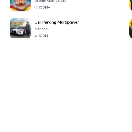
Dream Games, Ltd.
100M+
Car Parking Multiplayer
olzhass
100M+
ePSXe for
Super Bear
Block Blast!
 a
Android
Adventure
4.6
4.4
4.2