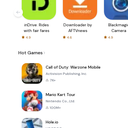
inDrive. Rides
Downloader by
Blackmagi
with fair fares
AFTVnews
Camera
4.9
4.6
4.9
Hot Games
Call of Duty: Warzone Mobile
Activision Publishing, Inc.
7K+
Mario Kart Tour
Nintendo Co., Ltd.
100M+
Hole.io