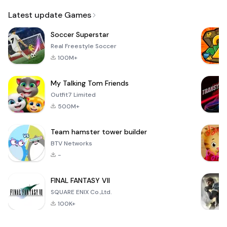
Email
Latest update Games
Soccer Superstar
Real Freestyle Soccer
100M+
My Talking Tom Friends
Outfit7 Limited
500M+
Team hamster tower builder
BTV Networks
-
FINAL FANTASY VII
SQUARE ENIX Co.,Ltd.
100K+