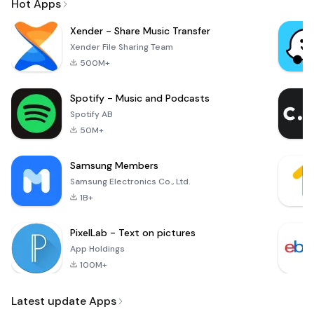
Hot Apps
Xender - Share Music Transfer
Xender File Sharing Team
500M+
Spotify - Music and Podcasts
Spotify AB
50M+
Samsung Members
Samsung Electronics Co., Ltd.
1B+
PixelLab - Text on pictures
App Holdings
100M+
Latest update Apps