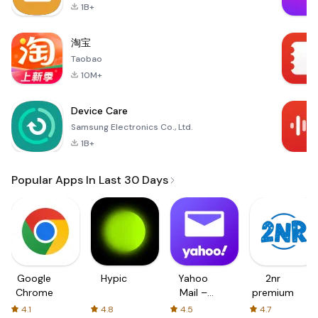
1B+
淘宝
Taobao
10M+
Device Care
Samsung Electronics Co., Ltd.
1B+
Popular Apps In Last 30 Days
Google
Hypic
Yahoo
2nr
Chrome
Mail –
premium
Organized
4.1
4.8
4.5
4.7