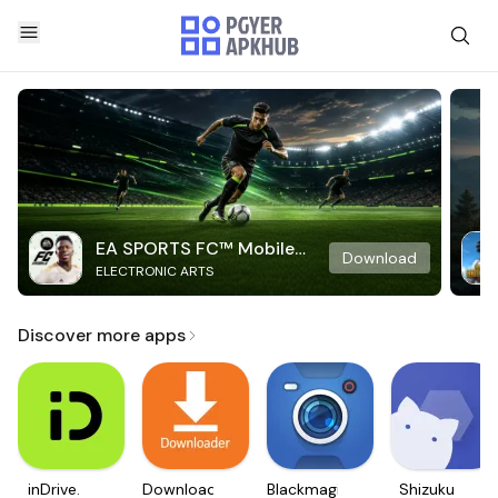
EA SPORTS FC™ Mobile
Download
ELECTRONIC ARTS
Soccer
Discover more apps
inDrive.
Downloader
Blackmagic
Shizuku