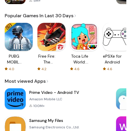
5M+
Popular Games In Last 30 Days
PUBG
Free Fire:
Toca Life
ePSXe for
MOBILE
The
World:
Android
LITE
Chaos
Build a
4.0
4.2
4.6
4.6
Story
Most viewed Apps
Prime Video - Android TV
Amazon Mobile LLC
100M+
Samsung My Files
Samsung Electronics Co., Ltd.