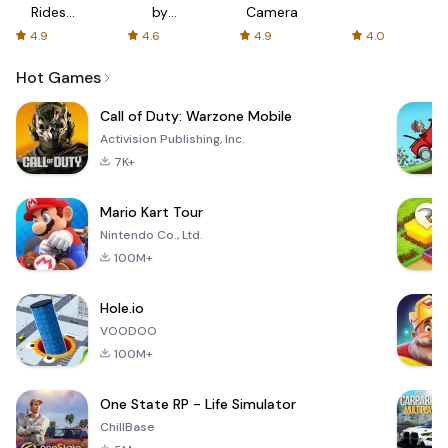
Rides
by
Camera
with fair
AFTVnews
4.9
4.6
4.9
4.0
fares
Hot Games
Call of Duty: Warzone Mobile
Activision Publishing, Inc.
7K+
Mario Kart Tour
Nintendo Co., Ltd.
100M+
Hole.io
VOODOO
100M+
One State RP - Life Simulator
ChillBase