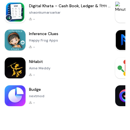
Digital Khata – Cash Book, Ledger & হিসাব খাতা
shaonkumarsarkar
-
Inference Clues
Happy Frog Apps
-
NiHabit
Aime Meddy
-
Budge
nextmod
-