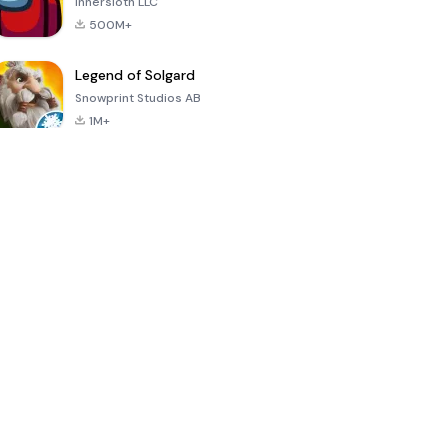
Innersloth LLC
500M+
Legend of Solgard
Snowprint Studios AB
1M+
Call of Duty:
Dream League
Minecraft Trial
Mobile Season
Soccer 2024
3
4.5
4.7
4.8