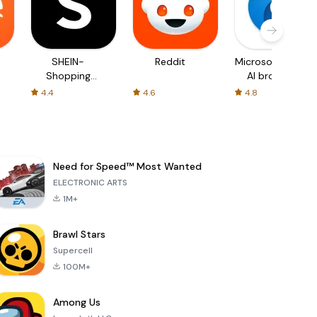
SHEIN-
Reddit
Microsoft Edge:
Shopping
AI browser
Online
4.4
4.6
4.8
Need for Speed™ Most Wanted
ELECTRONIC ARTS
1M+
Brawl Stars
Supercell
100M+
Among Us