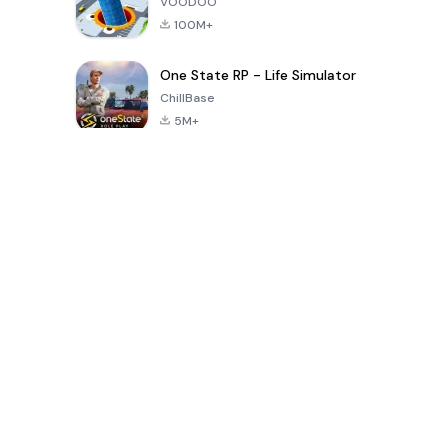
VOODOO
100M+
One State RP - Life Simulator
ChillBase
5M+
Popular Games In Last 30 Days
PUBG MOBILE
Free Fire: The
Toca Life
LITE
Chaos
World: Build
Story
4.0
4.2
4.6