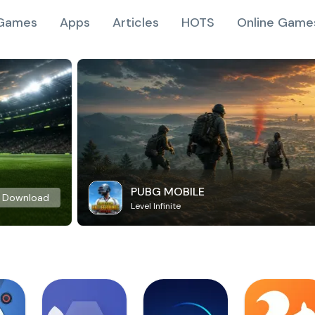
Games
Apps
Articles
HOTS
Online Game
PUBG MOBILE
Download
Level Infinite