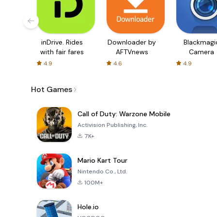
inDrive. Rides
Downloader by
Blackmagi
with fair fares
AFTVnews
Camera
4.9
4.6
4.9
Hot Games
Call of Duty: Warzone Mobile
Activision Publishing, Inc.
7K+
Mario Kart Tour
Nintendo Co., Ltd.
100M+
Hole.io