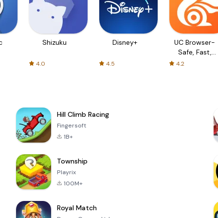
c
Shizuku
Disney+
UC Browser-
Safe, Fast,
Private
4.0
4.5
4.2
Hill Climb Racing
Fingersoft
1B+
Township
Playrix
100M+
Royal Match