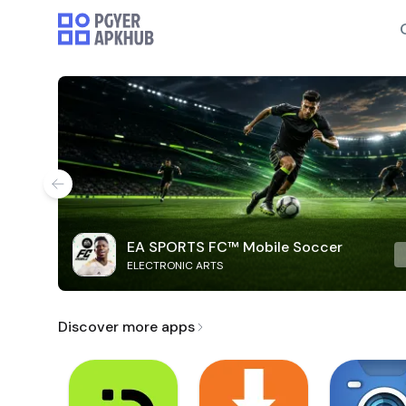
EA SPORTS FC™ Mobile Soccer
ELECTRONIC ARTS
Discover more apps