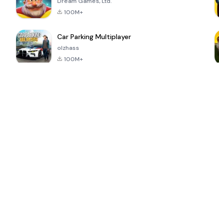
Dream Games, Ltd.
100M+
Car Parking Multiplayer
olzhass
100M+
ePSXe for
Super Bear
Block Blast!
 a
Android
Adventure
4.6
4.4
4.2