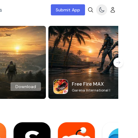
s
Submit App
Free Fire MAX
Download
Garena International I