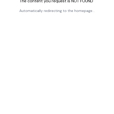
The content you request is NOT FOUND
Automatically redirecting to the homepage...