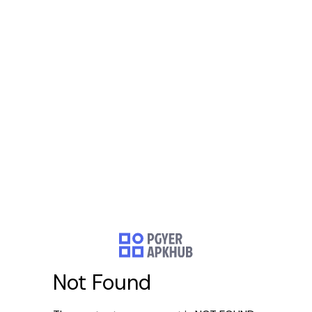
Not Found