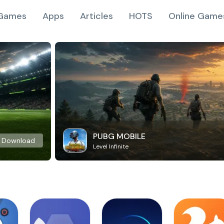
Games
Apps
Articles
HOTS
Online Game
PUBG MOBILE
Download
Level Infinite