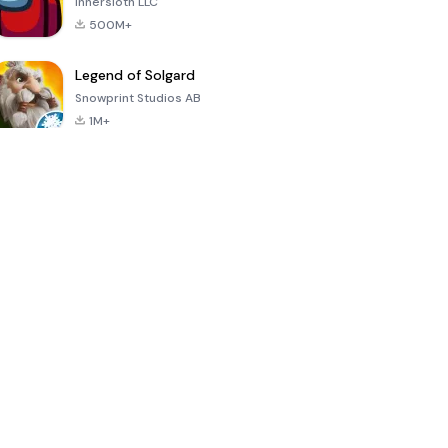
Innersloth LLC
500M+
Legend of Solgard
Snowprint Studios AB
1M+
Call of Duty:
Dream League
Minecraft Trial
Mobile Season
Soccer 2024
3
4.5
4.7
4.8