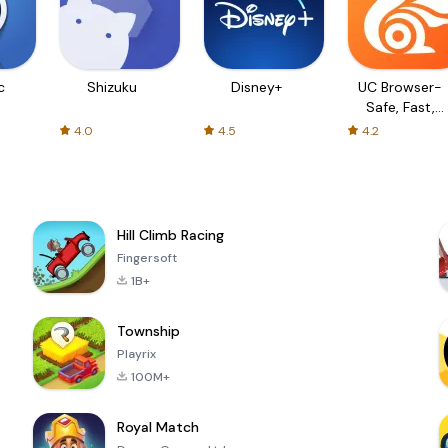
c
Shizuku
Disney+
UC Browser-
Safe, Fast,
Private
4.0
4.5
4.2
Hill Climb Racing
Fingersoft
1B+
Township
Playrix
100M+
Royal Match