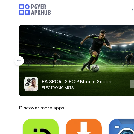
EA SPORTS FC™ Mobile Soccer
ELECTRONIC ARTS
Discover more apps