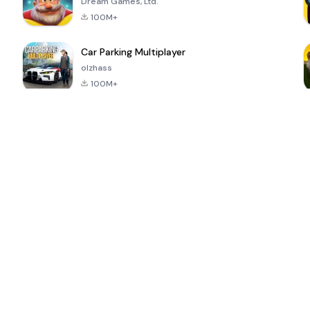
Dream Games, Ltd.
100M+
Car Parking Multiplayer
olzhass
100M+
ePSXe for
Super Bear
Block Blast!
 a
Android
Adventure
4.6
4.4
4.2