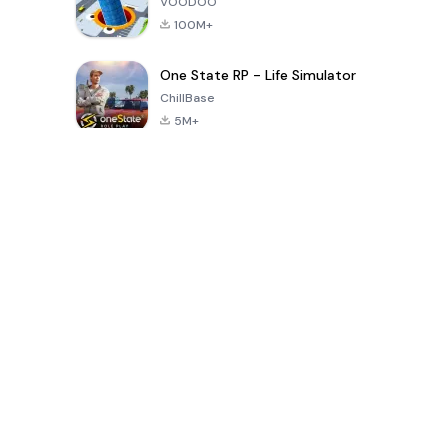
VOODOO
100M+
One State RP - Life Simulator
ChillBase
5M+
Popular Games In Last 30 Days
PUBG MOBILE
Free Fire: The
Toca Life
LITE
Chaos
World: Build
Story
4.0
4.2
4.6