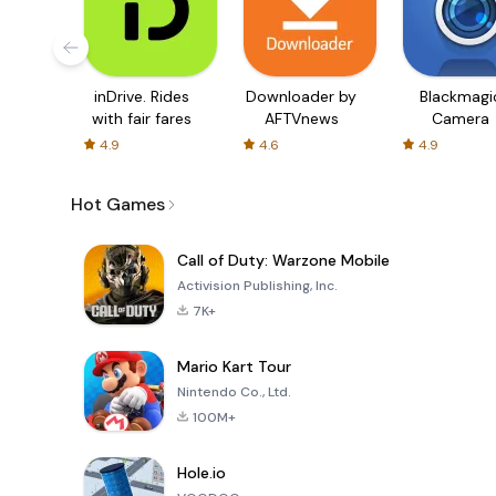
inDrive. Rides
Downloader by
Blackmagi
with fair fares
AFTVnews
Camera
4.9
4.6
4.9
Hot Games
Call of Duty: Warzone Mobile
Activision Publishing, Inc.
7K+
Mario Kart Tour
Nintendo Co., Ltd.
100M+
Hole.io