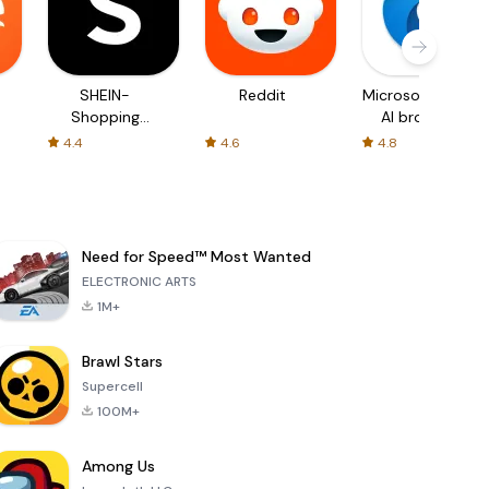
SHEIN-
Reddit
Microsoft Edge:
Shopping
AI browser
Online
4.4
4.6
4.8
Need for Speed™ Most Wanted
ELECTRONIC ARTS
1M+
Brawl Stars
Supercell
100M+
Among Us