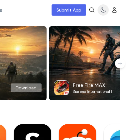
s
Submit App
Free Fire MAX
Download
Garena International I