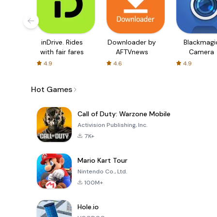
inDrive. Rides
Downloader by
Blackmagi
with fair fares
AFTVnews
Camera
4.9
4.6
4.9
Hot Games
Call of Duty: Warzone Mobile
Activision Publishing, Inc.
7K+
Mario Kart Tour
Nintendo Co., Ltd.
100M+
Hole.io