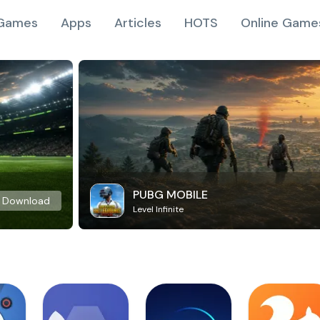
Games
Apps
Articles
HOTS
Online Game
PUBG MOBILE
Download
Level Infinite