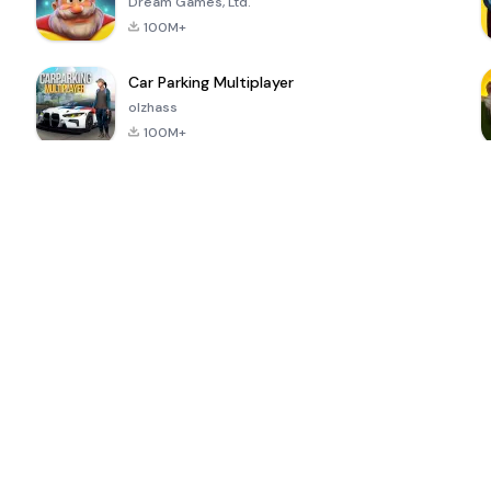
Dream Games, Ltd.
100M+
Car Parking Multiplayer
olzhass
100M+
ePSXe for
Super Bear
Block Blast!
 a
Android
Adventure
4.6
4.4
4.2