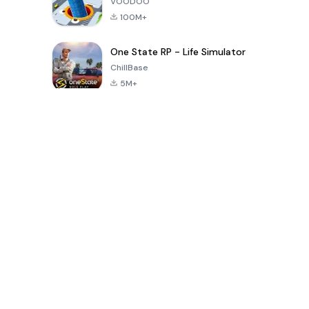
VOODOO
100M+
One State RP - Life Simulator
ChillBase
5M+
Popular Games In Last 30 Days
PUBG MOBILE
Free Fire: The
Toca Life
LITE
Chaos
World: Build
Story
4.0
4.2
4.6