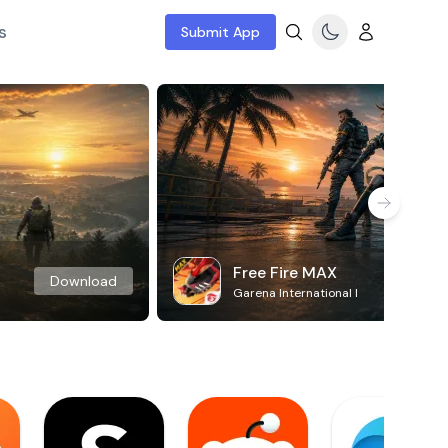
s
Submit App
Free Fire MAX
Download
Garena International I