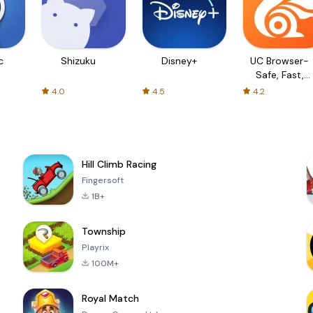
c
Shizuku
Disney+
UC Browser-
Safe, Fast,
Private
4.0
4.5
4.2
Hill Climb Racing
Fingersoft
1B+
Township
Playrix
100M+
Royal Match