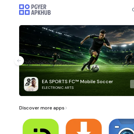
EA SPORTS FC™ Mobile Soccer
ELECTRONIC ARTS
Discover more apps