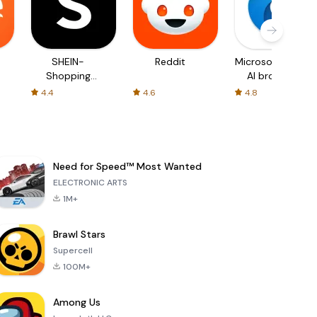
SHEIN-
Reddit
Microsoft Edge:
Shopping
AI browser
Online
4.4
4.6
4.8
Need for Speed™ Most Wanted
ELECTRONIC ARTS
1M+
Brawl Stars
Supercell
100M+
Among Us