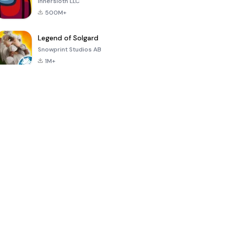
Innersloth LLC
500M+
Legend of Solgard
Snowprint Studios AB
1M+
Call of Duty:
Dream League
Minecraft Trial
Mobile Season
Soccer 2024
3
4.5
4.7
4.8