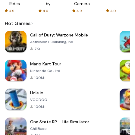
Rides
by
Camera
with fair
AFTVnews
4.9
4.6
4.9
4.0
fares
Hot Games
Call of Duty: Warzone Mobile
Activision Publishing, Inc.
7K+
Mario Kart Tour
Nintendo Co., Ltd.
100M+
Hole.io
VOODOO
100M+
One State RP - Life Simulator
ChillBase