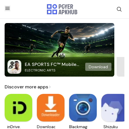
EA SPORTS FC™ Mobile
Download
ELECTRONIC ARTS
Soccer
Discover more apps
inDrive.
Downloader
Blackmagic
Shizuku