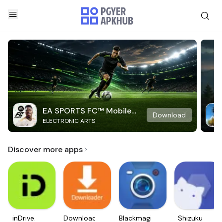
EA SPORTS FC™ Mobile
Download
ELECTRONIC ARTS
Soccer
Discover more apps
inDrive.
Downloader
Blackmagic
Shizuku