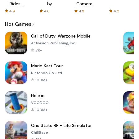
Rides
by
Camera
with fair
AFTVnews
4.9
4.6
4.9
4.0
fares
Hot Games
Call of Duty: Warzone Mobile
Activision Publishing, Inc.
7K+
Mario Kart Tour
Nintendo Co., Ltd.
100M+
Hole.io
VOODOO
100M+
One State RP - Life Simulator
ChillBase