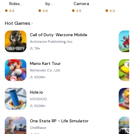
Rides
by
Camera
with fair
AFTVnews
4.9
4.6
4.9
4.0
fares
Hot Games
Call of Duty: Warzone Mobile
Activision Publishing, Inc.
7K+
Mario Kart Tour
Nintendo Co., Ltd.
100M+
Hole.io
VOODOO
100M+
One State RP - Life Simulator
ChillBase