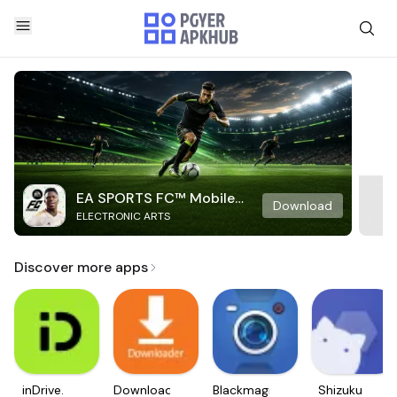
EA SPORTS FC™ Mobile
Download
ELECTRONIC ARTS
Soccer
Discover more apps
inDrive.
Downloader
Blackmagic
Shizuku