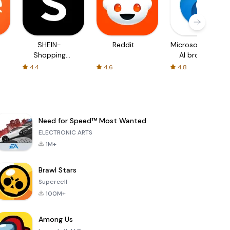
SHEIN-
Reddit
Microsoft Edge:
Shopping
AI browser
Online
4.4
4.6
4.8
Need for Speed™ Most Wanted
ELECTRONIC ARTS
1M+
Brawl Stars
Supercell
100M+
Among Us