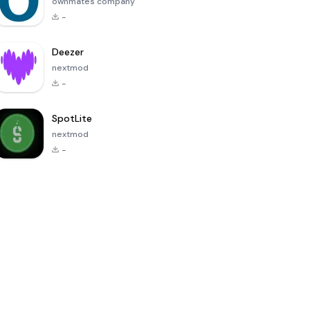
ownmates company
-
Deezer
nextmod
-
SpotLite
nextmod
-