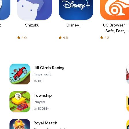
c
Shizuku
Disney+
UC Browser-
Safe, Fast,
Private
4.0
4.5
4.2
Hill Climb Racing
Fingersoft
1B+
Township
Playrix
100M+
Royal Match