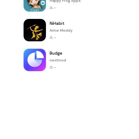
Happy Frog Apps
-
NiHabit
Aime Meddy
-
Budge
nextmod
-