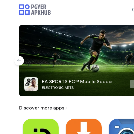
EA SPORTS FC™ Mobile Soccer
ELECTRONIC ARTS
Discover more apps