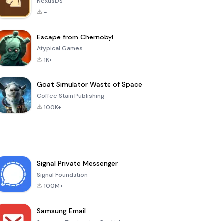
NexusDS
-
Escape from Chernobyl
Atypical Games
1K+
Goat Simulator Waste of Space
Coffee Stain Publishing
100K+
Signal Private Messenger
Signal Foundation
100M+
Samsung Email