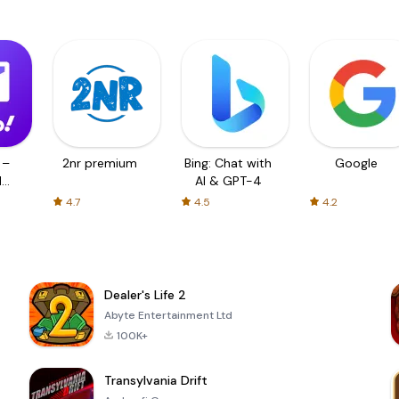
 –
2nr premium
Bing: Chat with
Google
d
AI & GPT-4
4.7
4.5
4.2
Dealer's Life 2
Abyte Entertainment Ltd
100K+
Transylvania Drift