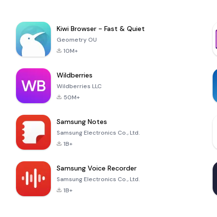
Kiwi Browser - Fast & Quiet
Geometry OU
10M+
Wildberries
Wildberries LLC
50M+
Samsung Notes
Samsung Electronics Co., Ltd.
1B+
Samsung Voice Recorder
Samsung Electronics Co., Ltd.
1B+