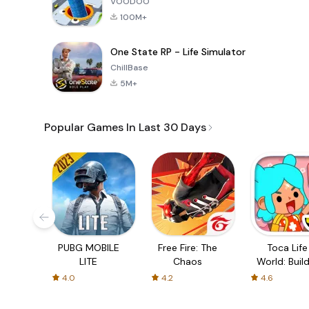
VOODOO
100M+
One State RP - Life Simulator
ChillBase
5M+
Popular Games In Last 30 Days
PUBG MOBILE
Free Fire: The
Toca Life
LITE
Chaos
World: Build
Story
4.0
4.2
4.6