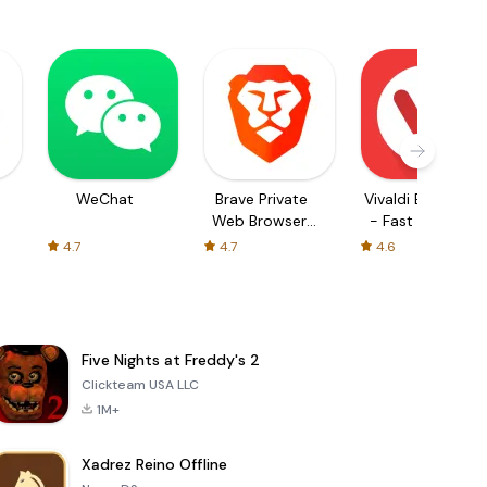
WeChat
Brave Private
Vivaldi Browser
Web Browser,
- Fast & Safe
VPN
4.7
4.7
4.6
Five Nights at Freddy's 2
Clickteam USA LLC
1M+
Xadrez Reino Offline