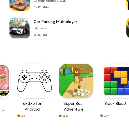
Dream Games, Ltd.
100M+
Car Parking Multiplayer
olzhass
100M+
ePSXe for
Super Bear
Block Blast!
 a
Android
Adventure
4.6
4.4
4.2