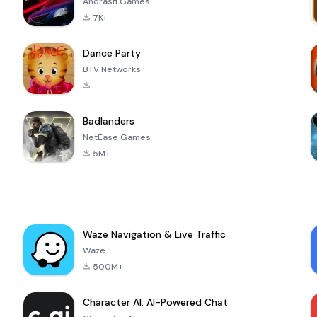
Andrasfi Games
7K+
Dance Party
BTV Networks
-
Badlanders
NetEase Games
5M+
Waze Navigation & Live Traffic
Waze
500M+
Character AI: AI-Powered Chat