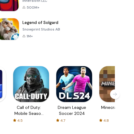
Innersloth LLC
500M+
Legend of Solgard
Snowprint Studios AB
1M+
Call of Duty:
Dream League
Minecraft Trial
Mobile Season
Soccer 2024
3
4.5
4.7
4.8