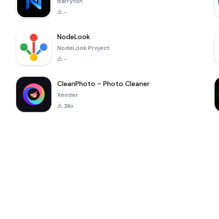
Barryton
-
NodeLook
NodeLook Project
-
CleanPhoto - Photo Cleaner
Xender
3K+