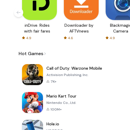
inDrive. Rides
Downloader by
Blackmagi
with fair fares
AFTVnews
Camera
4.9
4.6
4.9
Hot Games
Call of Duty: Warzone Mobile
Activision Publishing, Inc.
7K+
Mario Kart Tour
Nintendo Co., Ltd.
100M+
Hole.io