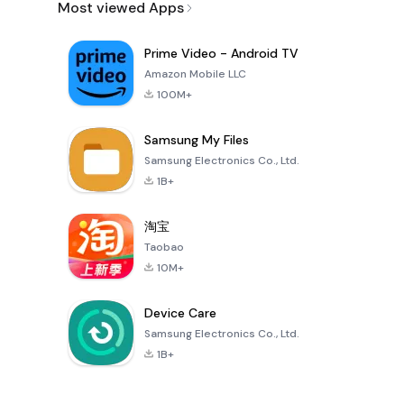
Most viewed Apps
Prime Video - Android TV
Amazon Mobile LLC
100M+
Samsung My Files
Samsung Electronics Co., Ltd.
1B+
淘宝
Taobao
10M+
Device Care
Samsung Electronics Co., Ltd.
1B+