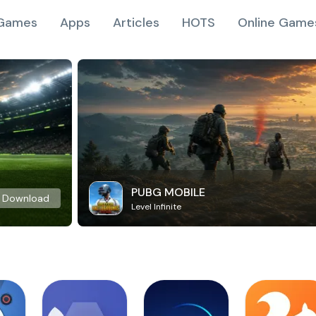
Games
Apps
Articles
HOTS
Online Game
PUBG MOBILE
Download
Level Infinite