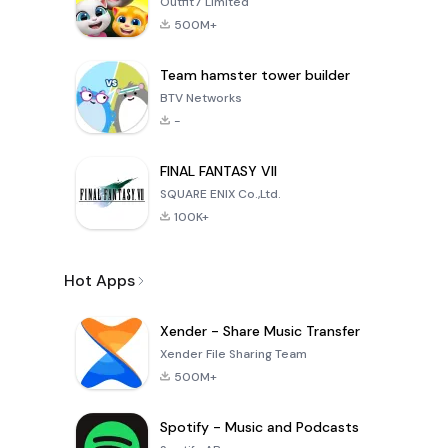
Outfit7 Limited
500M+
Team hamster tower builder
BTV Networks
-
FINAL FANTASY VII
SQUARE ENIX Co.,Ltd.
100K+
Hot Apps
Xender - Share Music Transfer
Xender File Sharing Team
500M+
Spotify - Music and Podcasts