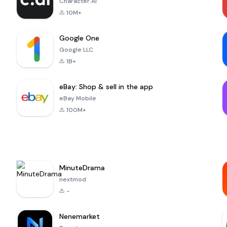
Character.AI
10M+
Google One
Google LLC
1B+
eBay: Shop & sell in the app
eBay Mobile
100M+
MinuteDrama
nextmod
-
Nenemarket