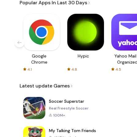
Popular Apps In Last 30 Days
Google
Hypic
Yahoo Mail
Chrome
Organize
Email
4.1
4.8
4.5
Latest update Games
Soccer Superstar
Real Freestyle Soccer
100M+
My Talking Tom Friends