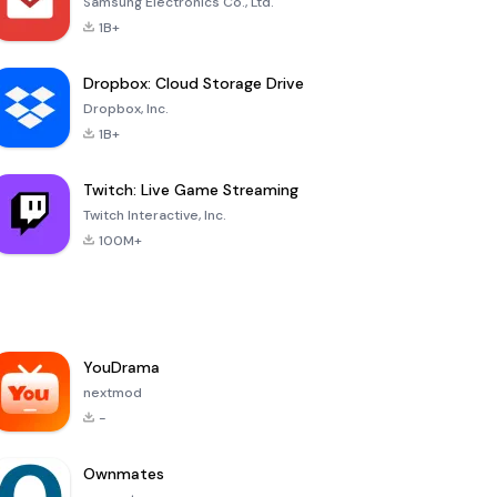
Samsung Electronics Co., Ltd.
1B+
Dropbox: Cloud Storage Drive
Dropbox, Inc.
1B+
Twitch: Live Game Streaming
Twitch Interactive, Inc.
100M+
YouDrama
nextmod
-
Ownmates