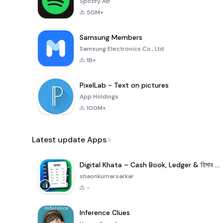
Spotify AB
50M+
Samsung Members
Samsung Electronics Co., Ltd.
1B+
PixelLab - Text on pictures
App Holdings
100M+
Latest update Apps
Digital Khata – Cash Book, Ledger & হিসাব খাতা
shaonkumarsarkar
-
Inference Clues