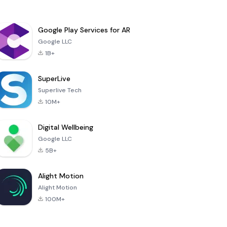
Google Play Services for AR
Google LLC
1B+
SuperLive
Superlive Tech
10M+
Digital Wellbeing
Google LLC
5B+
Alight Motion
Alight Motion
100M+