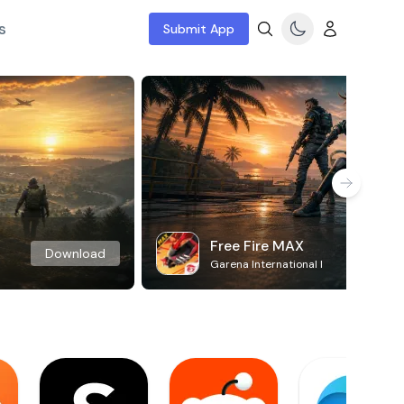
s
Submit App
Free Fire MAX
Download
Garena International I