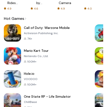
Rides
by
Camera
with fair
AFTVnews
4.9
4.6
4.9
4.0
fares
Hot Games
Call of Duty: Warzone Mobile
Activision Publishing, Inc.
7K+
Mario Kart Tour
Nintendo Co., Ltd.
100M+
Hole.io
VOODOO
100M+
One State RP - Life Simulator
ChillBase