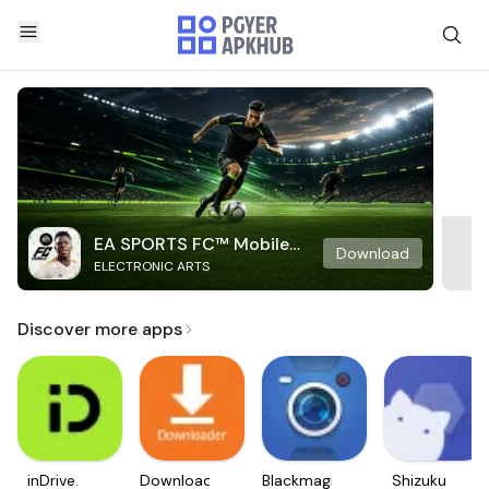
EA SPORTS FC™ Mobile
Download
ELECTRONIC ARTS
Soccer
Discover more apps
inDrive.
Downloader
Blackmagic
Shizuku