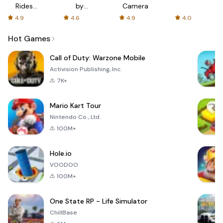
Rides
by
Camera
with fair
AFTVnews
4.9
4.6
4.9
4.0
fares
Hot Games
Call of Duty: Warzone Mobile
Activision Publishing, Inc.
7K+
Mario Kart Tour
Nintendo Co., Ltd.
100M+
Hole.io
VOODOO
100M+
One State RP - Life Simulator
ChillBase