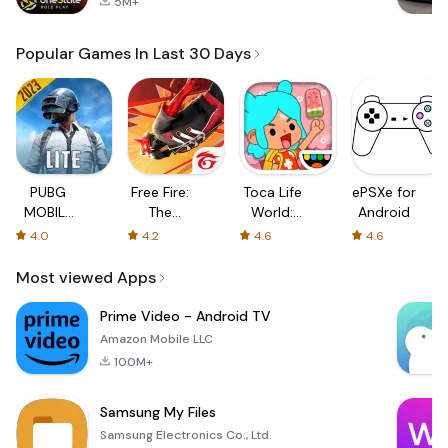
5M+
Popular Games In Last 30 Days
PUBG
Free Fire:
Toca Life
ePSXe for
MOBILE
The
World:
Android
LITE
Chaos
Build a
4.0
4.2
4.6
4.6
Story
Most viewed Apps
Prime Video - Android TV
Amazon Mobile LLC
100M+
Samsung My Files
Samsung Electronics Co., Ltd.