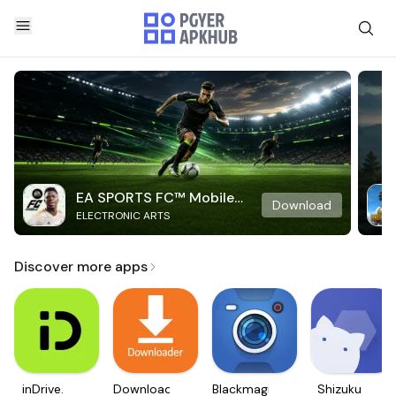
EA SPORTS FC™ Mobile
Download
ELECTRONIC ARTS
Soccer
Discover more apps
inDrive.
Downloader
Blackmagic
Shizuku