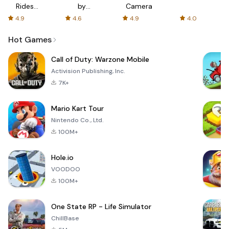
Rides
by
Camera
with fair
AFTVnews
4.9
4.6
4.9
4.0
fares
Hot Games
Call of Duty: Warzone Mobile
Activision Publishing, Inc.
7K+
Mario Kart Tour
Nintendo Co., Ltd.
100M+
Hole.io
VOODOO
100M+
One State RP - Life Simulator
ChillBase