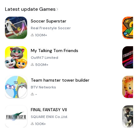
Email
Latest update Games
Soccer Superstar
Real Freestyle Soccer
100M+
My Talking Tom Friends
Outfit7 Limited
500M+
Team hamster tower builder
BTV Networks
-
FINAL FANTASY VII
SQUARE ENIX Co.,Ltd.
100K+