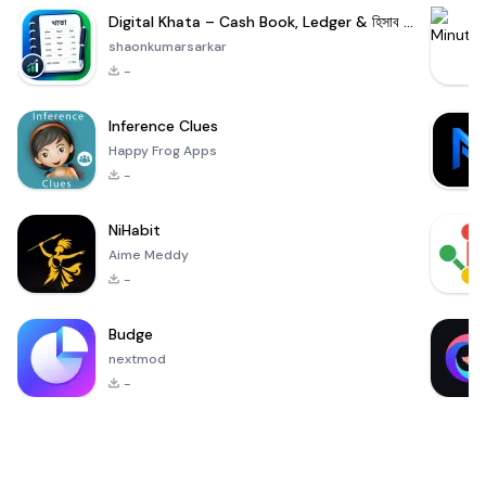
Digital Khata – Cash Book, Ledger & হিসাব খাতা
shaonkumarsarkar
-
Inference Clues
Happy Frog Apps
-
NiHabit
Aime Meddy
-
Budge
nextmod
-