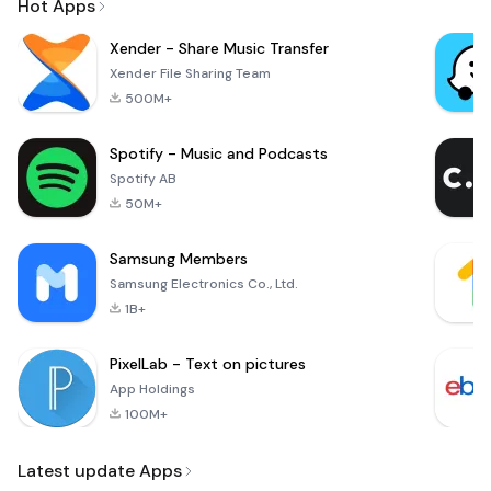
Hot Apps
Xender - Share Music Transfer
Xender File Sharing Team
500M+
Spotify - Music and Podcasts
Spotify AB
50M+
Samsung Members
Samsung Electronics Co., Ltd.
1B+
PixelLab - Text on pictures
App Holdings
100M+
Latest update Apps