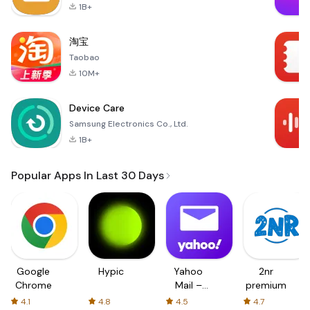
1B+
淘宝
Taobao
10M+
Device Care
Samsung Electronics Co., Ltd.
1B+
Popular Apps In Last 30 Days
Google
Hypic
Yahoo
2nr
Chrome
Mail –
premium
Organized
4.1
4.8
4.5
4.7