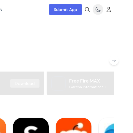
s
Submit App
Free Fire MAX
Download
Garena International I