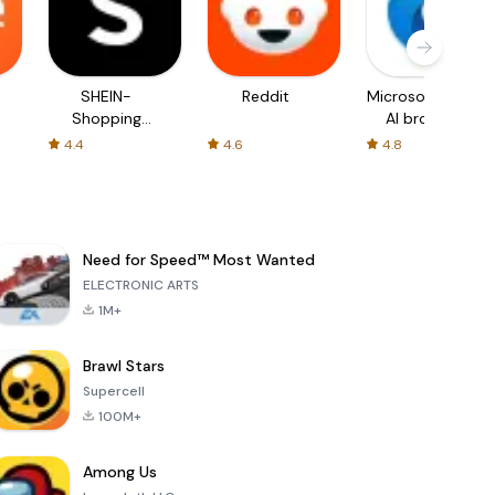
SHEIN-
Reddit
Microsoft Edge:
Shopping
AI browser
Online
4.4
4.6
4.8
Need for Speed™ Most Wanted
ELECTRONIC ARTS
1M+
Brawl Stars
Supercell
100M+
Among Us