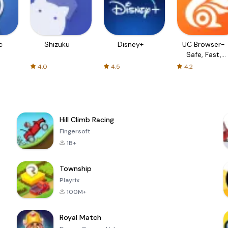
c
Shizuku
Disney+
UC Browser-
Safe, Fast,
Private
4.0
4.5
4.2
Hill Climb Racing
Fingersoft
1B+
Township
Playrix
100M+
Royal Match