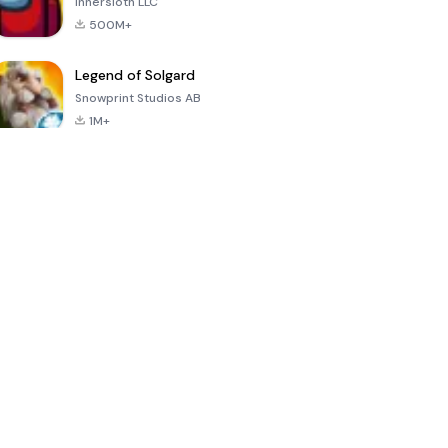
Innersloth LLC
500M+
Legend of Solgard
Snowprint Studios AB
1M+
Call of Duty:
Dream League
Minecraft Trial
Mobile Season
Soccer 2024
3
4.5
4.7
4.8