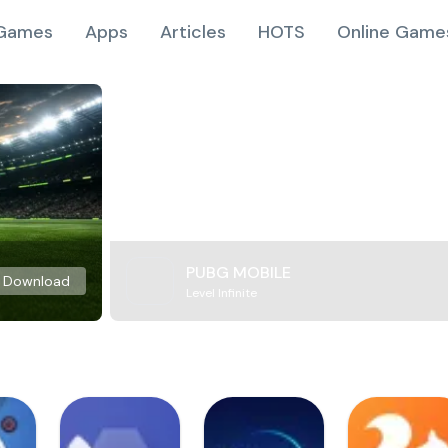
Games
Apps
Articles
HOTS
Online Game
PUBG MOBILE
Download
Level Infinite