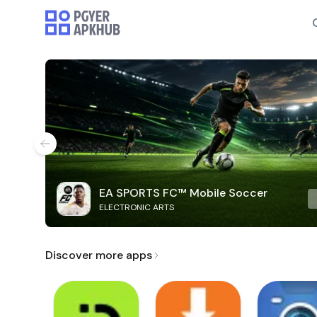
EA SPORTS FC™ Mobile Soccer
ELECTRONIC ARTS
Discover more apps