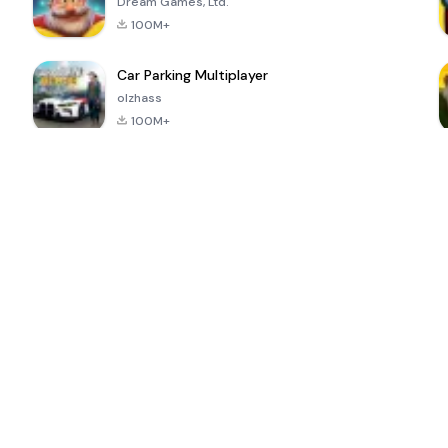
Dream Games, Ltd.
100M+
Car Parking Multiplayer
olzhass
100M+
ePSXe for
Super Bear
Block Blast!
 a
Android
Adventure
4.6
4.4
4.2