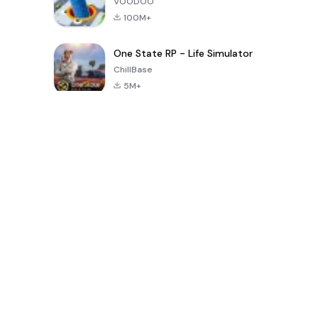
VOODOO
100M+
One State RP - Life Simulator
ChillBase
5M+
Popular Games In Last 30 Days
PUBG MOBILE
Free Fire: The
Toca Life
LITE
Chaos
World: Build
Story
4.0
4.2
4.6