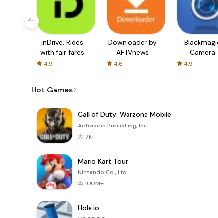
inDrive. Rides
Downloader by
Blackmagi
with fair fares
AFTVnews
Camera
4.9
4.6
4.9
Hot Games
Call of Duty: Warzone Mobile
Activision Publishing, Inc.
7K+
Mario Kart Tour
Nintendo Co., Ltd.
100M+
Hole.io