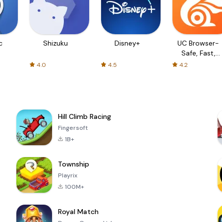
c
Shizuku
Disney+
UC Browser-
Safe, Fast,
Private
4.0
4.5
4.2
Hill Climb Racing
Fingersoft
1B+
Township
Playrix
100M+
Royal Match