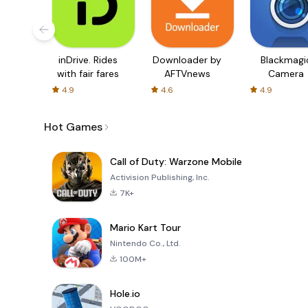
inDrive. Rides
Downloader by
Blackmagi
with fair fares
AFTVnews
Camera
4.9
4.6
4.9
Hot Games
Call of Duty: Warzone Mobile
Activision Publishing, Inc.
7K+
Mario Kart Tour
Nintendo Co., Ltd.
100M+
Hole.io