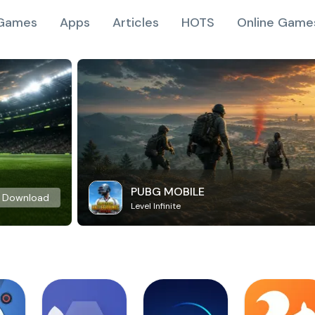
Games
Apps
Articles
HOTS
Online Game
PUBG MOBILE
Download
Level Infinite