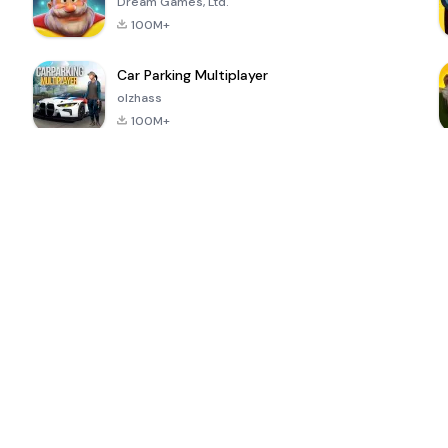
Dream Games, Ltd.
100M+
Car Parking Multiplayer
olzhass
100M+
ePSXe for
Super Bear
Block Blast!
 a
Android
Adventure
4.6
4.4
4.2