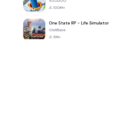
VOODOO
100M+
One State RP - Life Simulator
ChillBase
5M+
Popular Games In Last 30 Days
PUBG MOBILE
Free Fire: The
Toca Life
LITE
Chaos
World: Build
Story
4.0
4.2
4.6