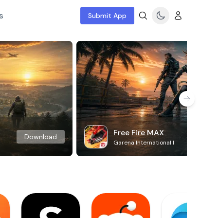
s
Submit App
Free Fire MAX
Download
Garena International I