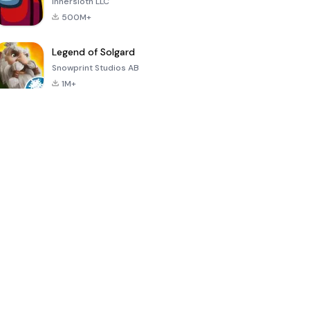
Innersloth LLC
500M+
Legend of Solgard
Snowprint Studios AB
1M+
Call of Duty:
Dream League
Minecraft Trial
Mobile Season
Soccer 2024
3
4.5
4.7
4.8