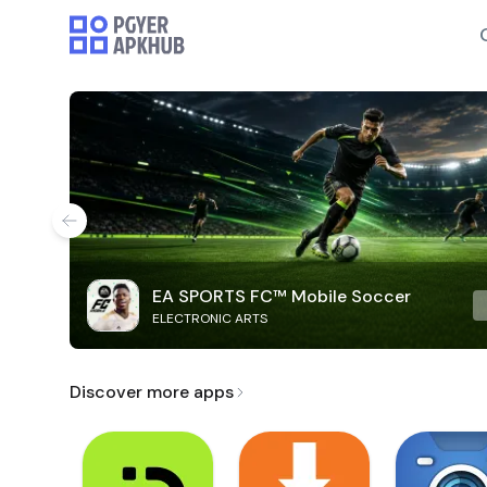
EA SPORTS FC™ Mobile Soccer
ELECTRONIC ARTS
Discover more apps