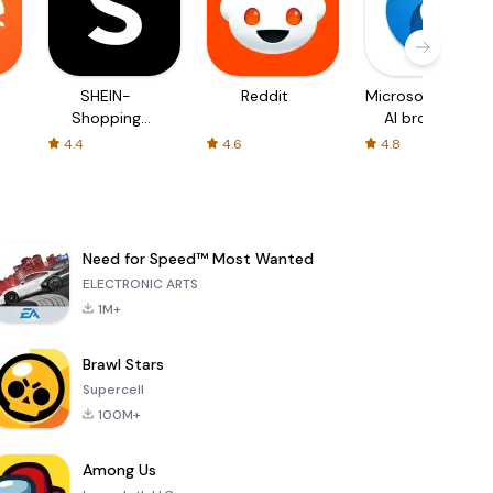
SHEIN-
Reddit
Microsoft Edge:
Shopping
AI browser
Online
4.4
4.6
4.8
Need for Speed™ Most Wanted
ELECTRONIC ARTS
1M+
Brawl Stars
Supercell
100M+
Among Us