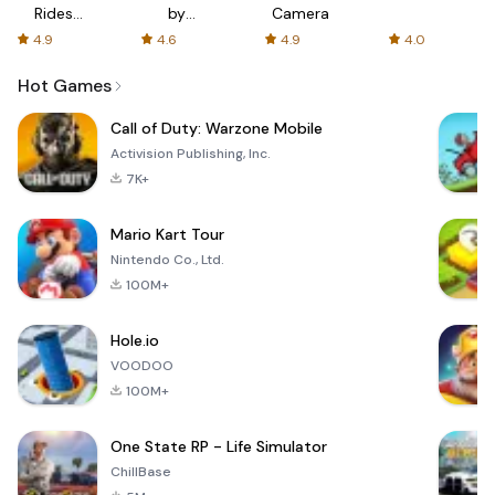
Rides
by
Camera
with fair
AFTVnews
4.9
4.6
4.9
4.0
fares
Hot Games
Call of Duty: Warzone Mobile
Activision Publishing, Inc.
7K+
Mario Kart Tour
Nintendo Co., Ltd.
100M+
Hole.io
VOODOO
100M+
One State RP - Life Simulator
ChillBase