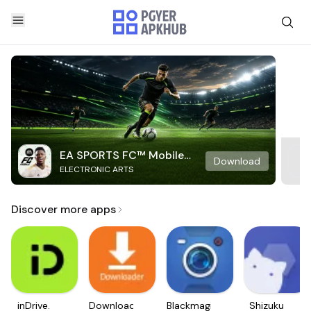
EA SPORTS FC™ Mobile
Download
ELECTRONIC ARTS
Soccer
Discover more apps
inDrive.
Downloader
Blackmagic
Shizuku