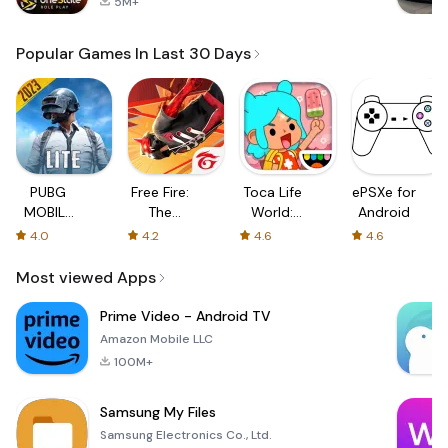
5M+
Popular Games In Last 30 Days
PUBG
Free Fire:
Toca Life
ePSXe for
MOBILE
The
World:
Android
LITE
Chaos
Build a
4.0
4.2
4.6
4.6
Story
Most viewed Apps
Prime Video - Android TV
Amazon Mobile LLC
100M+
Samsung My Files
Samsung Electronics Co., Ltd.