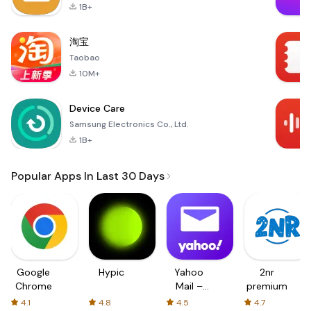
1B+
淘宝
Taobao
10M+
Device Care
Samsung Electronics Co., Ltd.
1B+
Popular Apps In Last 30 Days
Google
Hypic
Yahoo
2nr
Chrome
Mail –
premium
Organized
4.1
4.8
4.5
4.7