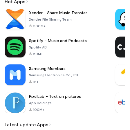
Hot Apps
Xender - Share Music Transfer
Xender File Sharing Team
500M+
Spotify - Music and Podcasts
Spotify AB
50M+
Samsung Members
Samsung Electronics Co., Ltd.
1B+
PixelLab - Text on pictures
App Holdings
100M+
Latest update Apps