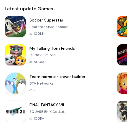
Email
Latest update Games
Soccer Superstar
Real Freestyle Soccer
100M+
My Talking Tom Friends
Outfit7 Limited
500M+
Team hamster tower builder
BTV Networks
-
FINAL FANTASY VII
SQUARE ENIX Co.,Ltd.
100K+