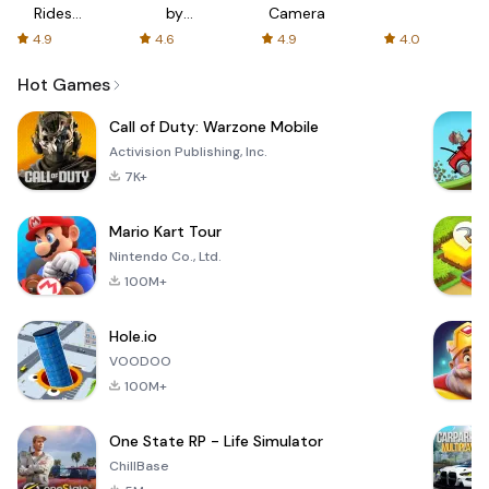
Rides
by
Camera
with fair
AFTVnews
4.9
4.6
4.9
4.0
fares
Hot Games
Call of Duty: Warzone Mobile
Activision Publishing, Inc.
7K+
Mario Kart Tour
Nintendo Co., Ltd.
100M+
Hole.io
VOODOO
100M+
One State RP - Life Simulator
ChillBase