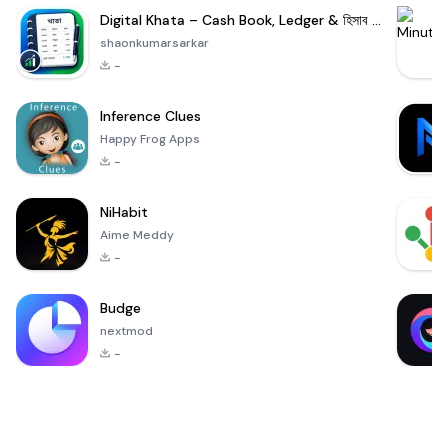
Digital Khata – Cash Book, Ledger & হিসাব খাতা
shaonkumarsarkar
-
Inference Clues
Happy Frog Apps
-
NiHabit
Aime Meddy
-
Budge
nextmod
-