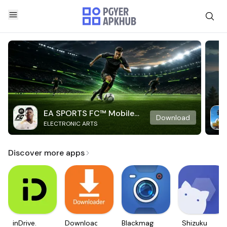
EA SPORTS FC™ Mobile
Download
ELECTRONIC ARTS
Soccer
Discover more apps
inDrive.
Downloader
Blackmagic
Shizuku