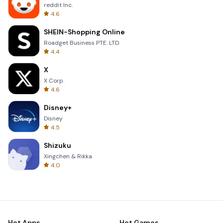
reddit Inc.
4.6
SHEIN-Shopping Online
Roadget Business PTE. LTD.
4.4
X
X Corp.
4.6
Disney+
Disney
4.5
Shizuku
Xingchen & Rikka
4.0
Hot Apps
Hot Games