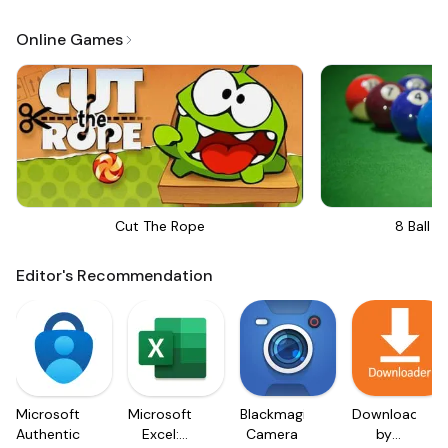
Online Games
Cut The Rope
8 Ball Bi
Editor's Recommendation
Microsoft
Microsoft
Blackmagic
Downloader
Authenticator
Excel:
Camera
by