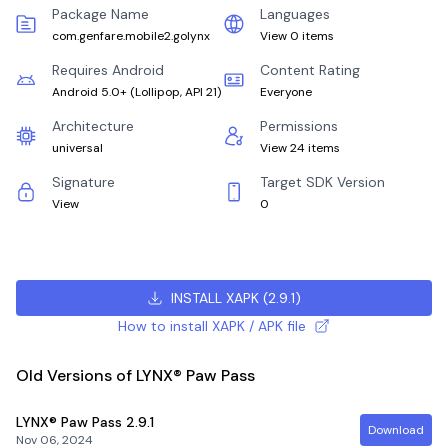
Package Name
Languages
com.genfare.mobile2.golynx
View 0 items
Requires Android
Content Rating
Android 5.0+
(
Lollipop, API 21
)
Everyone
Architecture
Permissions
universal
View 24 items
Signature
Target SDK Version
View
0
INSTALL XAPK
(
2.9.1
)
How to install XAPK / APK file
Old Versions of LYNX® Paw Pass
LYNX® Paw Pass
2.9.1
Download
Nov 06, 2024