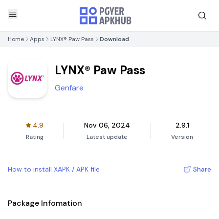
Home
Apps
LYNX® Paw Pass
Download
LYNX® Paw Pass
Genfare
4.9
Nov 06, 2024
2.9.1
Rating
Latest update
Version
How to install XAPK / APK file
Share
Package Infomation