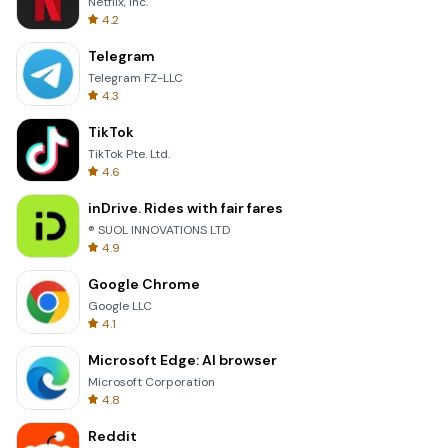
Netflix, Inc.
4.2
Telegram
Telegram FZ-LLC
4.3
TikTok
TikTok Pte. Ltd.
4.6
inDrive. Rides with fair fares
® SUOL INNOVATIONS LTD
4.9
Google Chrome
Google LLC
4.1
Microsoft Edge: AI browser
Microsoft Corporation
4.8
Reddit