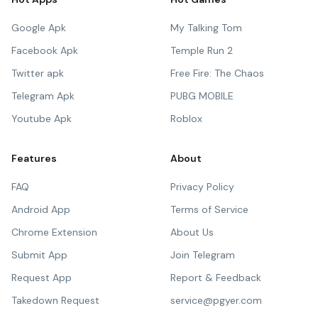
Google Apk
My Talking Tom
Facebook Apk
Temple Run 2
Twitter apk
Free Fire: The Chaos
Telegram Apk
PUBG MOBILE
Youtube Apk
Roblox
Features
About
FAQ
Privacy Policy
Android App
Terms of Service
Chrome Extension
About Us
Submit App
Join Telegram
Request App
Report & Feedback
Takedown Request
service@pgyer.com