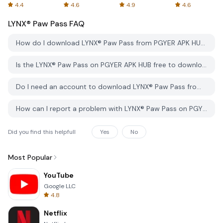
Spreadsheets
AFTVnews
4.4
4.6
4.9
4.6
LYNX® Paw Pass
FAQ
How do I download LYNX® Paw Pass from PGYER APK HUB?
Is the LYNX® Paw Pass on PGYER APK HUB free to download?
Do I need an account to download LYNX® Paw Pass from PGYER APK HUB?
How can I report a problem with LYNX® Paw Pass on PGYER APK HUB?
Did you find this helpfull
Yes
No
Most Popular
YouTube
Google LLC
4.8
Netflix