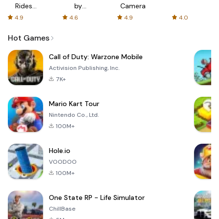
Rides
by
Camera
with fair
AFTVnews
4.9
4.6
4.9
4.0
fares
Hot Games
Call of Duty: Warzone Mobile
Activision Publishing, Inc.
7K+
Mario Kart Tour
Nintendo Co., Ltd.
100M+
Hole.io
VOODOO
100M+
One State RP - Life Simulator
ChillBase