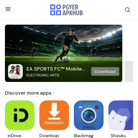
EA SPORTS FC™ Mobile
Download
ELECTRONIC ARTS
Soccer
Discover more apps
inDrive.
Downloader
Blackmagic
Shizuku