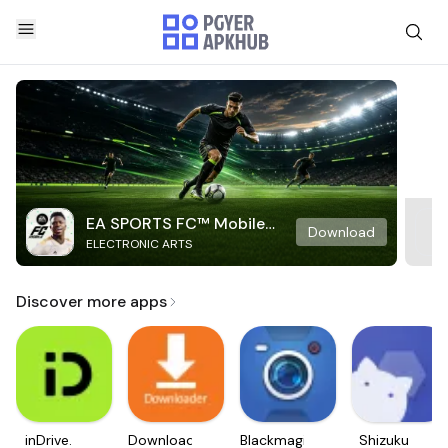
EA SPORTS FC™ Mobile
Download
ELECTRONIC ARTS
Soccer
Discover more apps
inDrive.
Downloader
Blackmagic
Shizuku