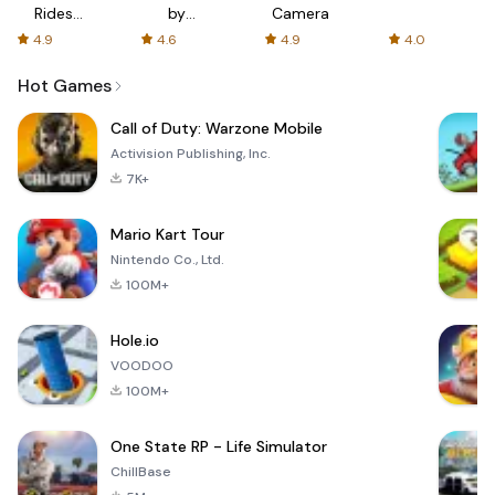
Rides
by
Camera
with fair
AFTVnews
4.9
4.6
4.9
4.0
fares
Hot Games
Call of Duty: Warzone Mobile
Activision Publishing, Inc.
7K+
Mario Kart Tour
Nintendo Co., Ltd.
100M+
Hole.io
VOODOO
100M+
One State RP - Life Simulator
ChillBase