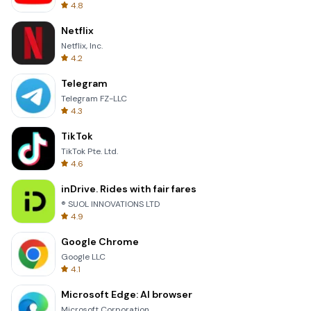
4.8
Netflix
Netflix, Inc.
4.2
Telegram
Telegram FZ-LLC
4.3
TikTok
TikTok Pte. Ltd.
4.6
inDrive. Rides with fair fares
® SUOL INNOVATIONS LTD
4.9
Google Chrome
Google LLC
4.1
Microsoft Edge: AI browser
Microsoft Corporation