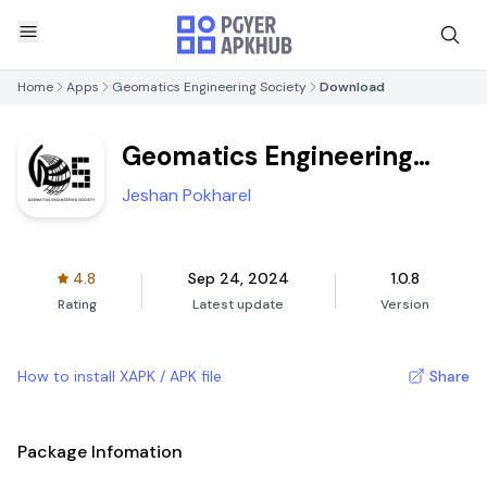
Home
Apps
Geomatics Engineering Society
Download
Geomatics Engineering
Society
Jeshan Pokharel
4.8
Sep 24, 2024
1.0.8
Rating
Latest update
Version
How to install XAPK / APK file
Share
Package Infomation