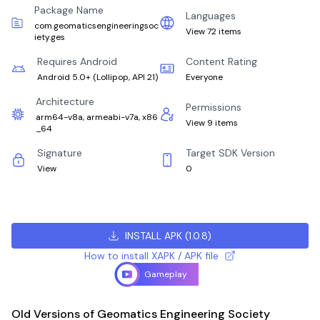
Package Name
Languages
com.geomaticsengineeringsoc
View 72 items
iety.ges
Requires Android
Content Rating
Android 5.0+
(
Lollipop, API 21
)
Everyone
Architecture
Permissions
arm64-v8a, armeabi-v7a, x86
View 9 items
_64
Signature
Target SDK Version
View
0
INSTALL APK
(
1.0.8
)
How to install XAPK / APK file
Gameplay
Old Versions of Geomatics Engineering Society