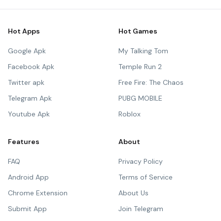
Hot Apps
Hot Games
Google Apk
My Talking Tom
Facebook Apk
Temple Run 2
Twitter apk
Free Fire: The Chaos
Telegram Apk
PUBG MOBILE
Youtube Apk
Roblox
Features
About
FAQ
Privacy Policy
Android App
Terms of Service
Chrome Extension
About Us
Submit App
Join Telegram