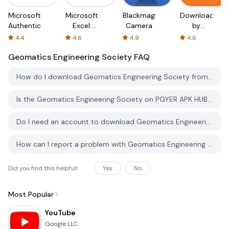
Microsoft
Microsoft
Blackmagic
Downloader
Authenticator
Excel:
Camera
by
Spreadsheets
AFTVnews
4.4
4.6
4.9
4.6
Geomatics Engineering Society
FAQ
How do I download Geomatics Engineering Society from PGYER APK HUB?
Is the Geomatics Engineering Society on PGYER APK HUB free to download?
Do I need an account to download Geomatics Engineering Society from PGYER APK HUB?
How can I report a problem with Geomatics Engineering Society on PGYER APK HUB?
Did you find this helpfull
Yes
No
Most Popular
YouTube
Google LLC