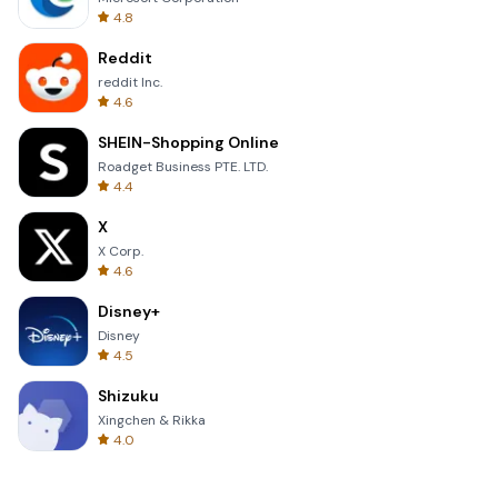
4.8
Reddit
reddit Inc.
4.6
SHEIN-Shopping Online
Roadget Business PTE. LTD.
4.4
X
X Corp.
4.6
Disney+
Disney
4.5
Shizuku
Xingchen & Rikka
4.0