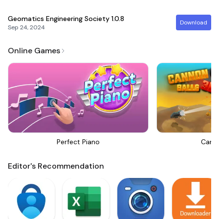
Geomatics Engineering Society
1.0.8
Download
Sep 24, 2024
Online Games
Perfect Piano
Canno
Editor's Recommendation