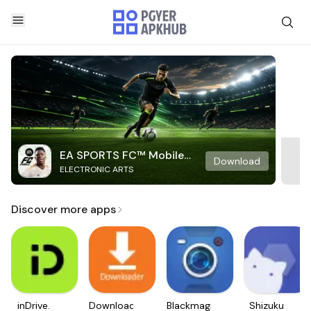
EA SPORTS FC™ Mobile
Download
ELECTRONIC ARTS
Soccer
Discover more apps
inDrive.
Downloader
Blackmagic
Shizuku