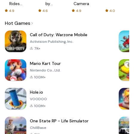
Rides
by
Camera
with fair
AFTVnews
4.9
4.6
4.9
4.0
fares
Hot Games
Call of Duty: Warzone Mobile
Activision Publishing, Inc.
7K+
Mario Kart Tour
Nintendo Co., Ltd.
100M+
Hole.io
VOODOO
100M+
One State RP - Life Simulator
ChillBase