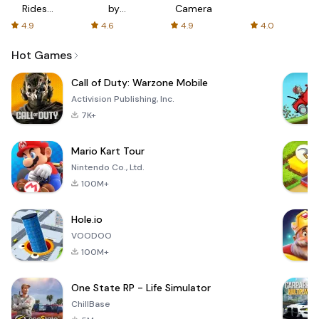
Rides
by
Camera
with fair
AFTVnews
4.9
4.6
4.9
4.0
fares
Hot Games
Call of Duty: Warzone Mobile
Activision Publishing, Inc.
7K+
Mario Kart Tour
Nintendo Co., Ltd.
100M+
Hole.io
VOODOO
100M+
One State RP - Life Simulator
ChillBase