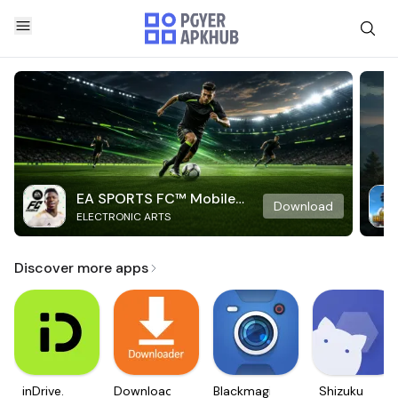
EA SPORTS FC™ Mobile
Download
ELECTRONIC ARTS
Soccer
Discover more apps
inDrive.
Downloader
Blackmagic
Shizuku