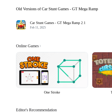
Old Versions of Car Stunt Games - GT Mega Ramp
Car Stunt Games - GT Mega Ramp
2.1
Feb 11, 2025
Online Games
One Stroke
Editor's Recommendation