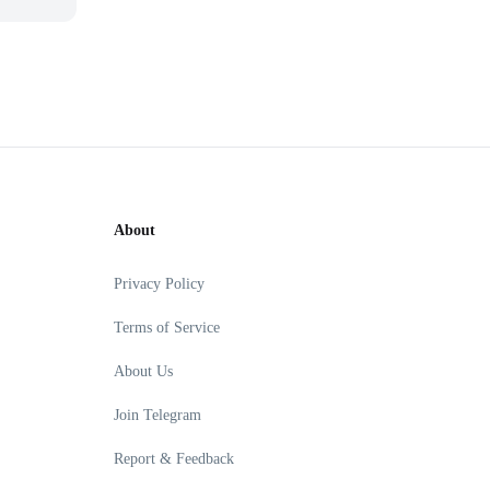
About
Privacy Policy
Terms of Service
About Us
Join Telegram
Report & Feedback