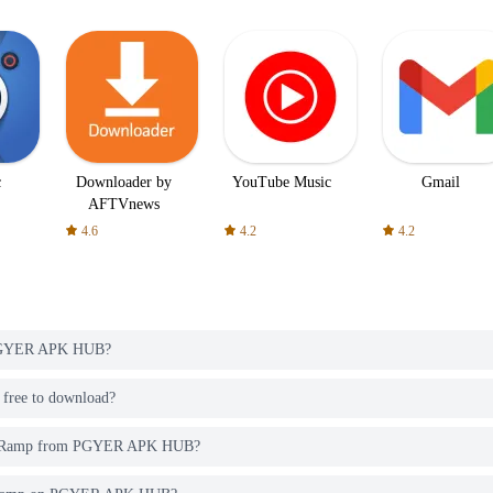
c
Downloader by
YouTube Music
Gmail
AFTVnews
4.6
4.2
4.2
 PGYER APK HUB?
ree to download?
ega Ramp from PGYER APK HUB?