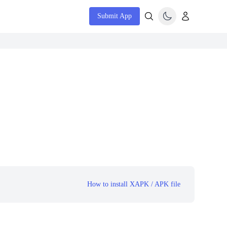
Submit App
How to install XAPK / APK file