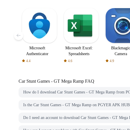
Microsoft
Microsoft Excel:
Blackmagi
Authenticator
Spreadsheets
Camera
4.4
4.6
4.9
Car Stunt Games - GT Mega Ramp
FAQ
How do I download Car Stunt Games - GT Mega Ramp from
Is the Car Stunt Games - GT Mega Ramp on PGYER APK HUB f
Do I need an account to download Car Stunt Games - GT M