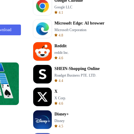
Google Chrome
Google LLC
4.1
Microsoft Edge: AI browser
wnload
Microsoft Corporation
4.8
Reddit
reddit Inc.
4.6
SHEIN-Shopping Online
Roadget Business PTE. LTD.
4.4
X
X Corp.
4.6
8 Ball Billiards Classic
Disney+
Disney
4.5