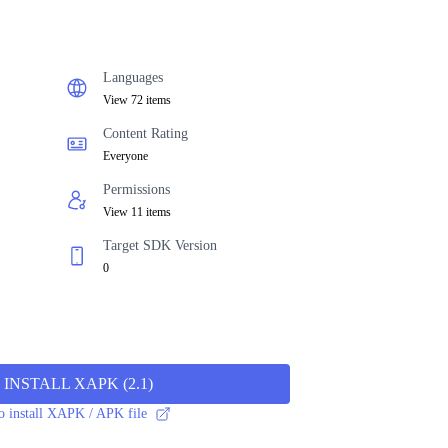
Languages
View 72 items
Content Rating
Everyone
Permissions
View 11 items
Target SDK Version
0
INSTALL XAPK
(
2.1
)
 install XAPK / APK file