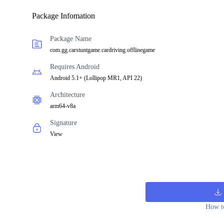
Package Infomation
Package Name
com.gg.carstuntgame.cardriving.offlinegame
Requires Android
Android 5.1+
(
Lollipop MR1, API 22
)
Architecture
arm64-v8a
Signature
View
How to