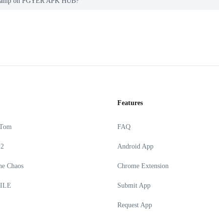
ga Ramp on PGYER APK HUB?
Features
 Tom
FAQ
 2
Android App
he Chaos
Chrome Extension
ILE
Submit App
Request App