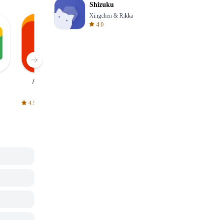
Shizuku
Xingchen & Rikka
4.0
AliExpress
Signal Private
Spotify - Music
Messenger
and Podcasts
4.5
4.3
4.6