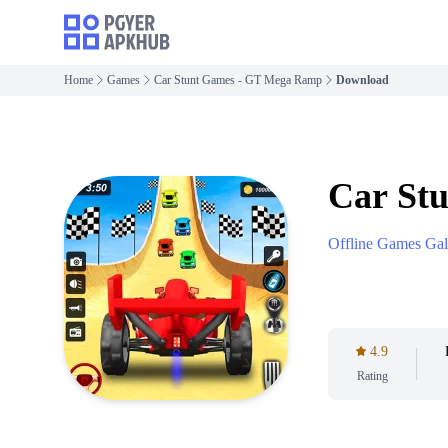
Home
Games
Car Stunt Games - GT Mega Ramp
Download
Car St
Offline Games Gal
4.9
Rating