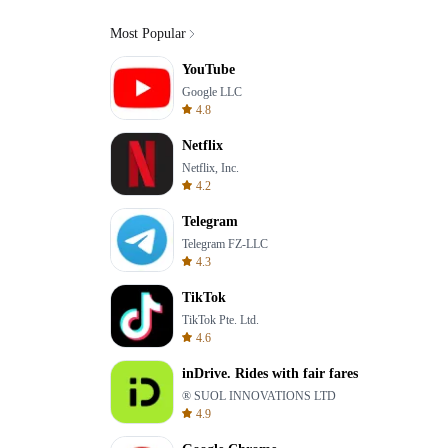
Most Popular
YouTube
Google LLC
4.8
Netflix
Netflix, Inc.
4.2
Telegram
Telegram FZ-LLC
4.3
TikTok
TikTok Pte. Ltd.
4.6
inDrive. Rides with fair fares
® SUOL INNOVATIONS LTD
4.9