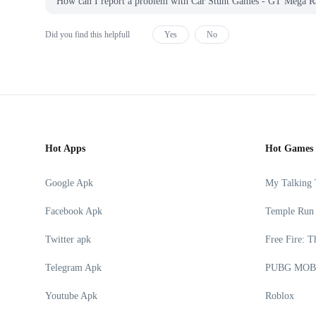
How can I report a problem with Car Stunt Games - GT Me
Did you find this helpfull
Yes
No
Hot Apps
Hot Games
Google Apk
My Talking
Facebook Apk
Temple Run
Twitter apk
Free Fire: T
Telegram Apk
PUBG MOB
Youtube Apk
Roblox