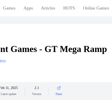
Games
Apps
Articles
HOTS
Online Games
unt Games - GT Mega Ramp
lery
Feb 11, 2025
2.1
Latest update
Version
Share