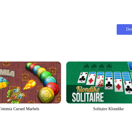
Do
Totemia Cursed Marbels
Solitaire Klondike