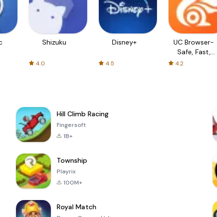
c
Shizuku
Disney+
UC Browser-
Safe, Fast,
Private
4.0
4.5
4.2
Hill Climb Racing
Fingersoft
1B+
Township
Playrix
100M+
Royal Match