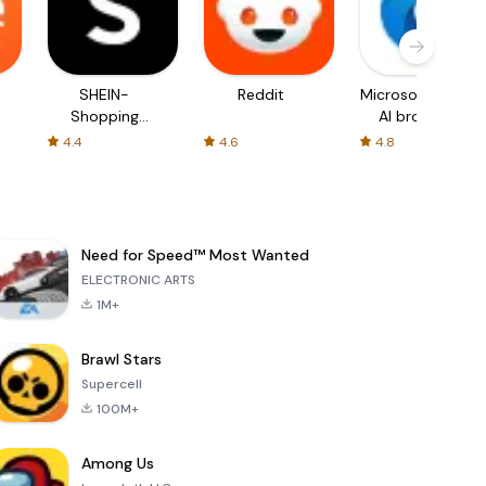
SHEIN-
Reddit
Microsoft Edge:
Shopping
AI browser
Online
4.4
4.6
4.8
Need for Speed™ Most Wanted
ELECTRONIC ARTS
1M+
Brawl Stars
Supercell
100M+
Among Us