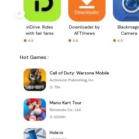
inDrive. Rides
Downloader by
Blackmagi
with fair fares
AFTVnews
Camera
4.9
4.6
4.9
Hot Games
Call of Duty: Warzone Mobile
Activision Publishing, Inc.
7K+
Mario Kart Tour
Nintendo Co., Ltd.
100M+
Hole.io