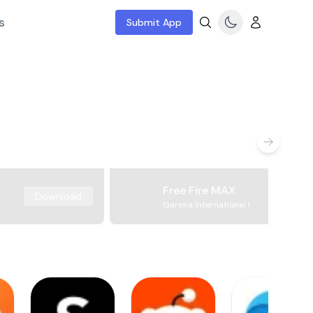
s
Submit App
Free Fire MAX
Download
Garena International I