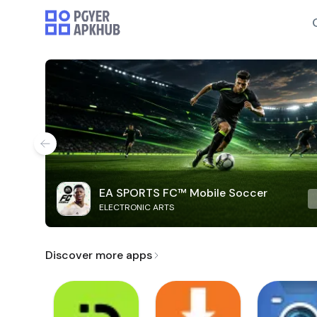
EA SPORTS FC™ Mobile Soccer
ELECTRONIC ARTS
Discover more apps