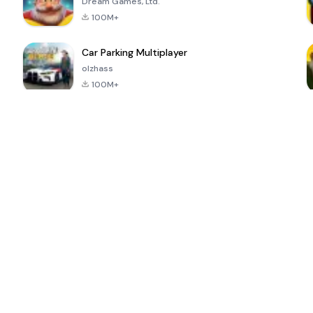
Dream Games, Ltd.
100M+
Car Parking Multiplayer
olzhass
100M+
ePSXe for
Super Bear
Block Blast!
 a
Android
Adventure
4.6
4.4
4.2