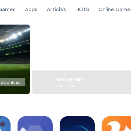
Games
Apps
Articles
HOTS
Online Game
PUBG MOBILE
Download
Level Infinite