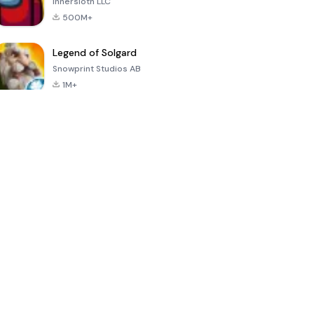
Innersloth LLC
500M+
Legend of Solgard
Snowprint Studios AB
1M+
Call of Duty:
Dream League
Minecraft Trial
Mobile Season
Soccer 2024
3
4.5
4.7
4.8