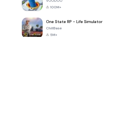
VOODOO
100M+
One State RP - Life Simulator
ChillBase
5M+
Popular Games In Last 30 Days
PUBG MOBILE
Free Fire: The
Toca Life
LITE
Chaos
World: Build
Story
4.0
4.2
4.6