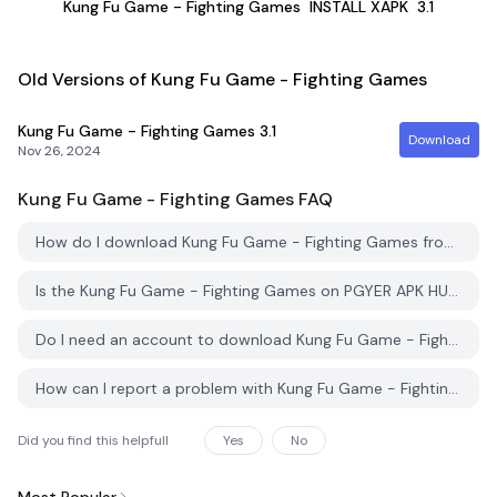
Kung Fu Game - Fighting Games
INSTALL XAPK
3.1
Old Versions of Kung Fu Game - Fighting Games
Kung Fu Game - Fighting Games
3.1
Download
Nov 26, 2024
Kung Fu Game - Fighting Games
FAQ
How do I download Kung Fu Game - Fighting Games from PGYER APK HUB?
Is the Kung Fu Game - Fighting Games on PGYER APK HUB free to download?
Do I need an account to download Kung Fu Game - Fighting Games from PGYER APK HUB?
How can I report a problem with Kung Fu Game - Fighting Games on PGYER APK HUB?
Did you find this helpfull
Yes
No