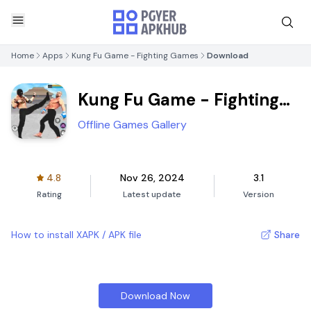
Home
Apps
Kung Fu Game - Fighting Games
Download
Kung Fu Game - Fighting
Games
Offline Games Gallery
4.8
Nov 26, 2024
3.1
Rating
Latest update
Version
How to install XAPK / APK file
Share
Download Now