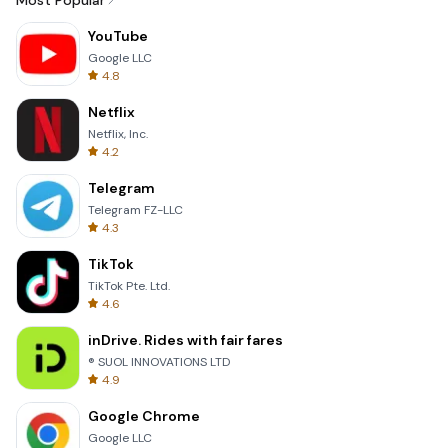
Most Popular
YouTube
Google LLC
4.8
Netflix
Netflix, Inc.
4.2
Telegram
Telegram FZ-LLC
4.3
TikTok
TikTok Pte. Ltd.
4.6
inDrive. Rides with fair fares
® SUOL INNOVATIONS LTD
4.9
Google Chrome
Google LLC