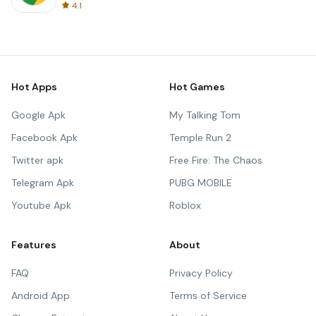
4.1
Hot Apps
Hot Games
Google Apk
My Talking Tom
Facebook Apk
Temple Run 2
Twitter apk
Free Fire: The Chaos
Telegram Apk
PUBG MOBILE
Youtube Apk
Roblox
Features
About
FAQ
Privacy Policy
Android App
Terms of Service