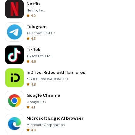
Netflix
Netflix, Inc.
4.2
Telegram
Telegram FZ-LLC
4.3
TikTok
TikTok Pte. Ltd.
4.6
inDrive. Rides with fair fares
® SUOL INNOVATIONS LTD
4.9
Google Chrome
Google LLC
4.1
Microsoft Edge: AI browser
Microsoft Corporation
4.8