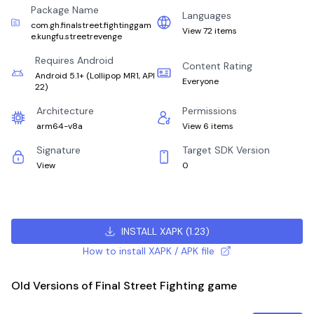
Package Name
Languages
com.gh.finalstreet.fightinggam
View 72 items
e.kungfu.streetrevenge
Requires Android
Content Rating
Android 5.1+
(
Lollipop MR1, API
Everyone
22
)
Architecture
Permissions
arm64-v8a
View 6 items
Signature
Target SDK Version
View
0
INSTALL XAPK
(
1.23
)
How to install XAPK / APK file
Old Versions of Final Street Fighting game