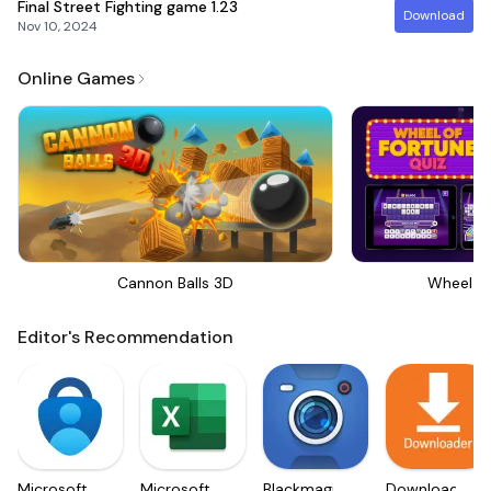
Final Street Fighting game
1.23
Download
Nov 10, 2024
Online Games
Cannon Balls 3D
Wheel Of
Editor's Recommendation
Microsoft
Microsoft
Blackmagic
Downloader