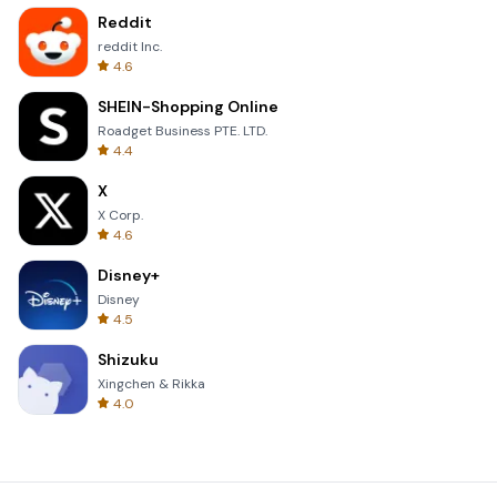
Reddit
reddit Inc.
4.6
SHEIN-Shopping Online
Roadget Business PTE. LTD.
4.4
X
X Corp.
4.6
Disney+
Disney
4.5
Shizuku
Xingchen & Rikka
4.0