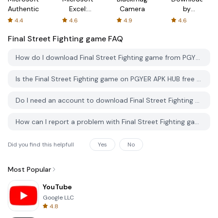
Authenticator
Excel:
Camera
by
Spreadsheets
AFTVnews
4.4
4.6
4.9
4.6
Final Street Fighting game
FAQ
How do I download Final Street Fighting game from PGYER APK HUB?
Is the Final Street Fighting game on PGYER APK HUB free to download?
Do I need an account to download Final Street Fighting game from PGYER APK HUB?
How can I report a problem with Final Street Fighting game on PGYER APK HUB?
Did you find this helpfull
Yes
No
Most Popular
YouTube
Google LLC
4.8