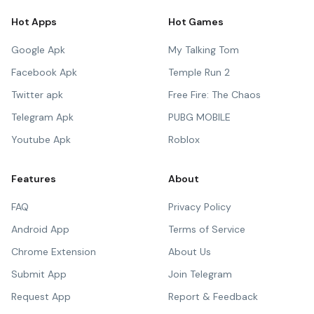
Hot Apps
Hot Games
Google Apk
My Talking Tom
Facebook Apk
Temple Run 2
Twitter apk
Free Fire: The Chaos
Telegram Apk
PUBG MOBILE
Youtube Apk
Roblox
Features
About
FAQ
Privacy Policy
Android App
Terms of Service
Chrome Extension
About Us
Submit App
Join Telegram
Request App
Report & Feedback