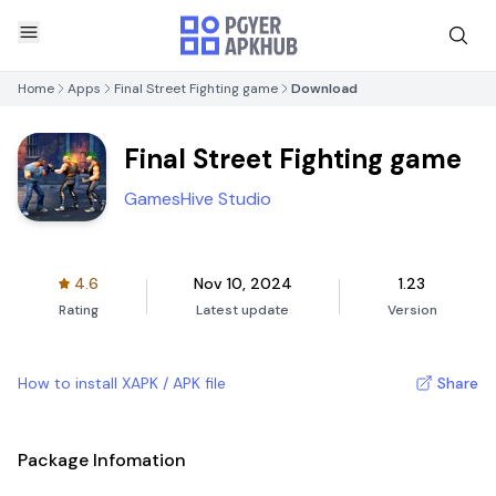
Home
Apps
Final Street Fighting game
Download
Final Street Fighting game
GamesHive Studio
4.6
Nov 10, 2024
1.23
Rating
Latest update
Version
How to install XAPK / APK file
Share
Package Infomation