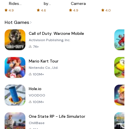
Rides
by
Camera
with fair
AFTVnews
4.9
4.6
4.9
4.0
fares
Hot Games
Call of Duty: Warzone Mobile
Activision Publishing, Inc.
7K+
Mario Kart Tour
Nintendo Co., Ltd.
100M+
Hole.io
VOODOO
100M+
One State RP - Life Simulator
ChillBase