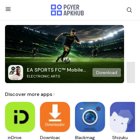
EA SPORTS FC™ Mobile
Download
ELECTRONIC ARTS
Soccer
Discover more apps
inDrive.
Downloader
Blackmagic
Shizuku