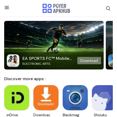
EA SPORTS FC™ Mobile
Download
ELECTRONIC ARTS
Soccer
Discover more apps
inDrive.
Downloader
Blackmagic
Shizuku