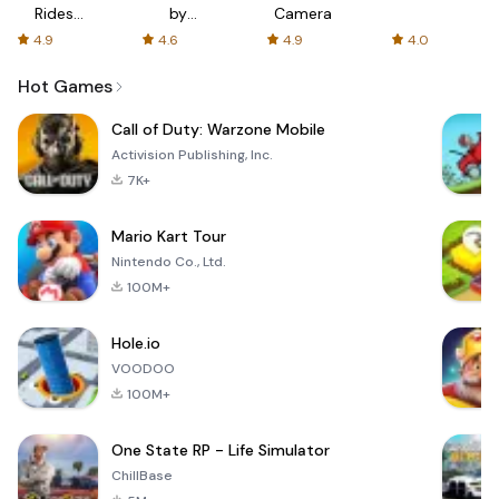
Rides
by
Camera
with fair
AFTVnews
4.9
4.6
4.9
4.0
fares
Hot Games
Call of Duty: Warzone Mobile
Activision Publishing, Inc.
7K+
Mario Kart Tour
Nintendo Co., Ltd.
100M+
Hole.io
VOODOO
100M+
One State RP - Life Simulator
ChillBase