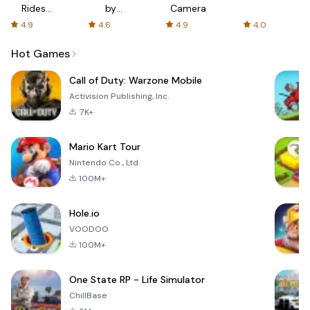
Rides
by
Camera
with fair
AFTVnews
4.9
4.6
4.9
4.0
fares
Hot Games
Call of Duty: Warzone Mobile
Activision Publishing, Inc.
7K+
Mario Kart Tour
Nintendo Co., Ltd.
100M+
Hole.io
VOODOO
100M+
One State RP - Life Simulator
ChillBase