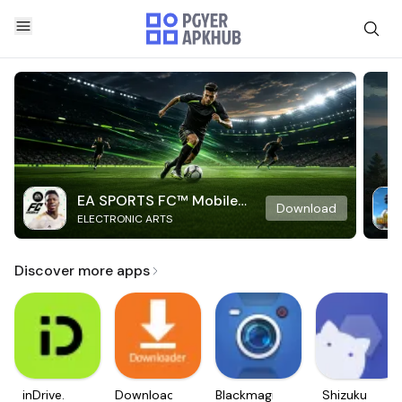
EA SPORTS FC™ Mobile
Download
ELECTRONIC ARTS
Soccer
Discover more apps
inDrive.
Downloader
Blackmagic
Shizuku