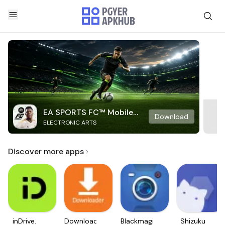
EA SPORTS FC™ Mobile
Download
ELECTRONIC ARTS
Soccer
Discover more apps
inDrive.
Downloader
Blackmagic
Shizuku