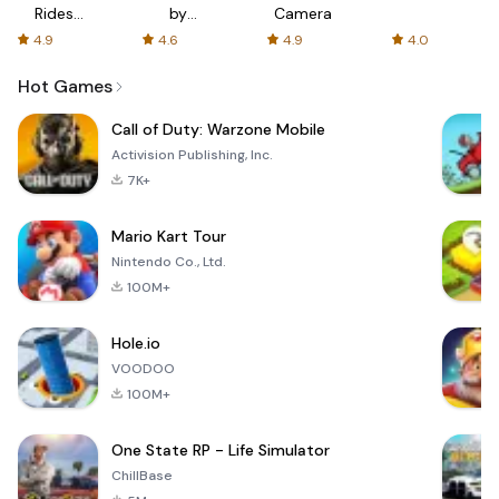
Rides
by
Camera
with fair
AFTVnews
4.9
4.6
4.9
4.0
fares
Hot Games
Call of Duty: Warzone Mobile
Activision Publishing, Inc.
7K+
Mario Kart Tour
Nintendo Co., Ltd.
100M+
Hole.io
VOODOO
100M+
One State RP - Life Simulator
ChillBase