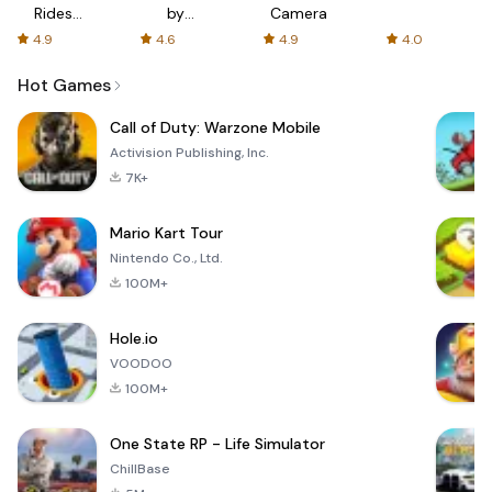
Rides
by
Camera
with fair
AFTVnews
4.9
4.6
4.9
4.0
fares
Hot Games
Call of Duty: Warzone Mobile
Activision Publishing, Inc.
7K+
Mario Kart Tour
Nintendo Co., Ltd.
100M+
Hole.io
VOODOO
100M+
One State RP - Life Simulator
ChillBase