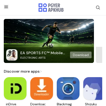
EA SPORTS FC™ Mobile
Download
ELECTRONIC ARTS
Soccer
Discover more apps
inDrive.
Downloader
Blackmagic
Shizuku