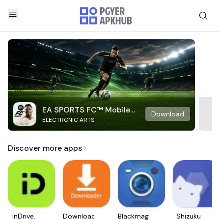
EA SPORTS FC™ Mobile
Download
ELECTRONIC ARTS
Soccer
Discover more apps
inDrive.
Downloader
Blackmagic
Shizuku