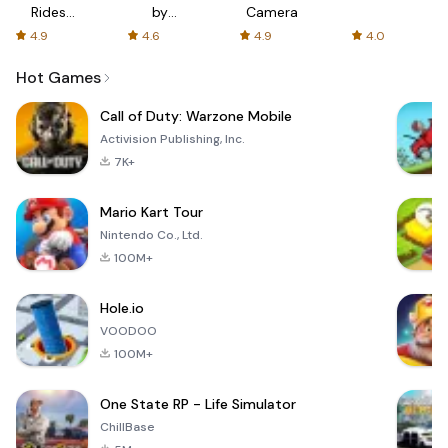
Rides
by
Camera
with fair
AFTVnews
4.9
4.6
4.9
4.0
fares
Hot Games
Call of Duty: Warzone Mobile
Activision Publishing, Inc.
7K+
Mario Kart Tour
Nintendo Co., Ltd.
100M+
Hole.io
VOODOO
100M+
One State RP - Life Simulator
ChillBase