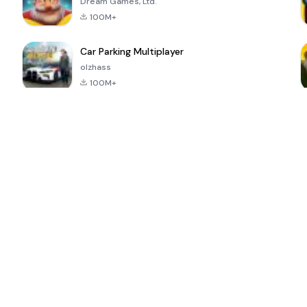
Dream Games, Ltd.
100M+
Car Parking Multiplayer
olzhass
100M+
ePSXe for
Super Bear
Block Blast!
 a
Android
Adventure
4.6
4.4
4.2