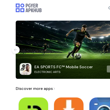
EA SPORTS FC™ Mobile Soccer
ELECTRONIC ARTS
Discover more apps