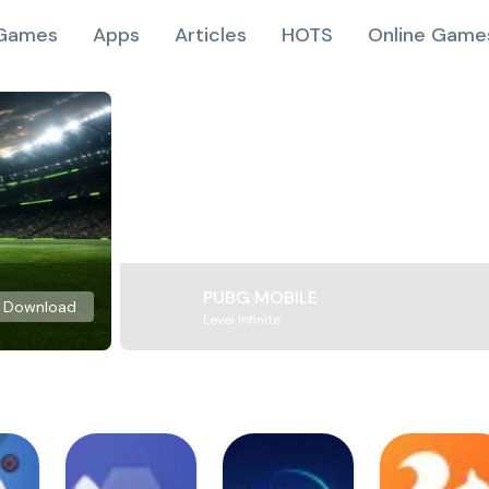
Games
Apps
Articles
HOTS
Online Game
PUBG MOBILE
Download
Level Infinite