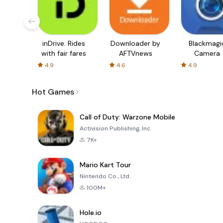
inDrive. Rides
Downloader by
Blackmagi
with fair fares
AFTVnews
Camera
4.9
4.6
4.9
Hot Games
Call of Duty: Warzone Mobile
Activision Publishing, Inc.
7K+
Mario Kart Tour
Nintendo Co., Ltd.
100M+
Hole.io