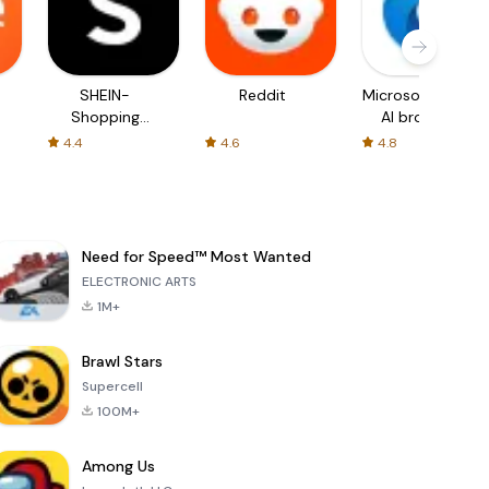
SHEIN-
Reddit
Microsoft Edge:
Shopping
AI browser
Online
4.4
4.6
4.8
Need for Speed™ Most Wanted
ELECTRONIC ARTS
1M+
Brawl Stars
Supercell
100M+
Among Us