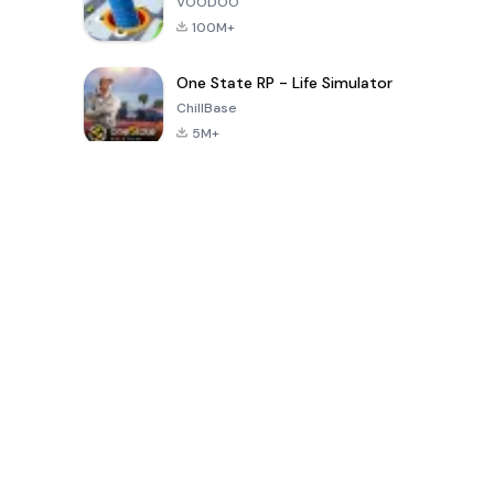
VOODOO
100M+
One State RP - Life Simulator
ChillBase
5M+
Popular Games In Last 30 Days
PUBG MOBILE
Free Fire: The
Toca Life
LITE
Chaos
World: Build
Story
4.0
4.2
4.6