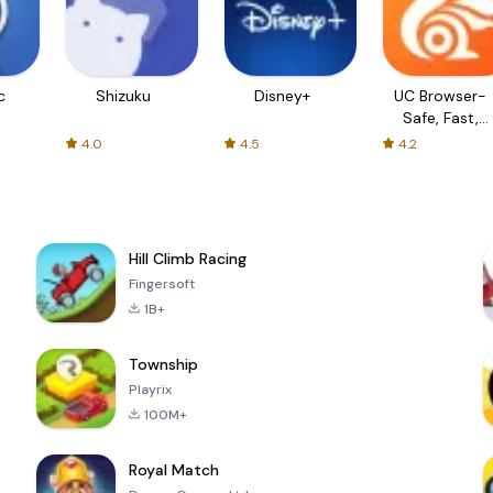
c
Shizuku
Disney+
UC Browser-
Safe, Fast,
Private
4.0
4.5
4.2
Hill Climb Racing
Fingersoft
1B+
Township
Playrix
100M+
Royal Match