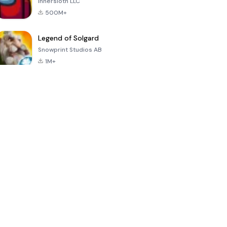
Innersloth LLC
500M+
Legend of Solgard
Snowprint Studios AB
1M+
Call of Duty:
Dream League
Minecraft Trial
Mobile Season
Soccer 2024
3
4.5
4.7
4.8