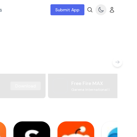
s
Submit App
Free Fire MAX
Download
Garena International I