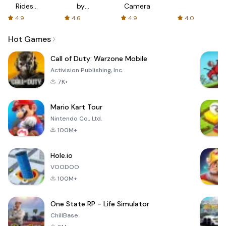
Rides
by
Camera
with fair
AFTVnews
4.9
4.6
4.9
4.0
fares
Hot Games
Call of Duty: Warzone Mobile
Activision Publishing, Inc.
7K+
Mario Kart Tour
Nintendo Co., Ltd.
100M+
Hole.io
VOODOO
100M+
One State RP - Life Simulator
ChillBase