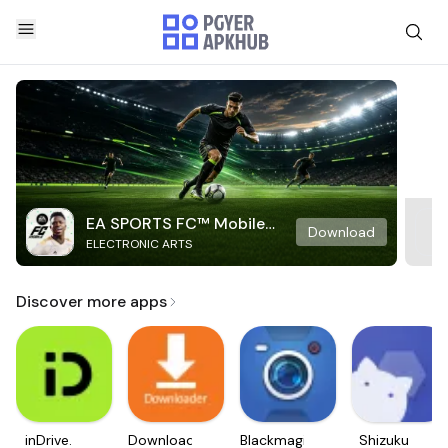
EA SPORTS FC™ Mobile
Download
ELECTRONIC ARTS
Soccer
Discover more apps
inDrive.
Downloader
Blackmagic
Shizuku