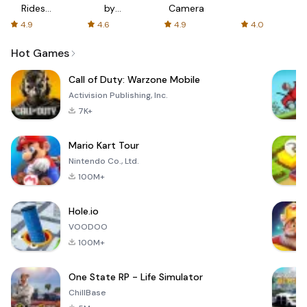
Rides
by
Camera
with fair
AFTVnews
4.9
4.6
4.9
4.0
fares
Hot Games
Call of Duty: Warzone Mobile
Activision Publishing, Inc.
7K+
Mario Kart Tour
Nintendo Co., Ltd.
100M+
Hole.io
VOODOO
100M+
One State RP - Life Simulator
ChillBase