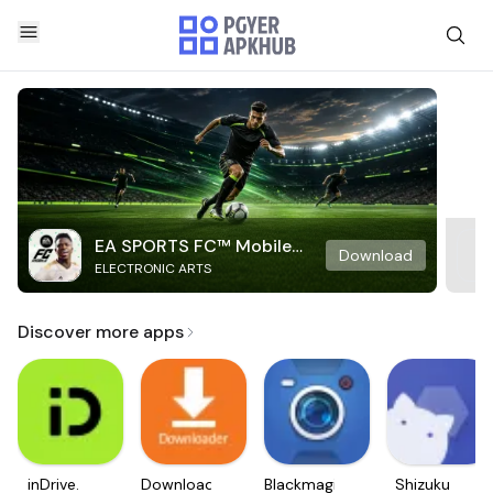
EA SPORTS FC™ Mobile
Download
ELECTRONIC ARTS
Soccer
Discover more apps
inDrive.
Downloader
Blackmagic
Shizuku