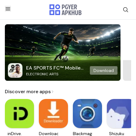
EA SPORTS FC™ Mobile
Download
ELECTRONIC ARTS
Soccer
Discover more apps
inDrive.
Downloader
Blackmagic
Shizuku