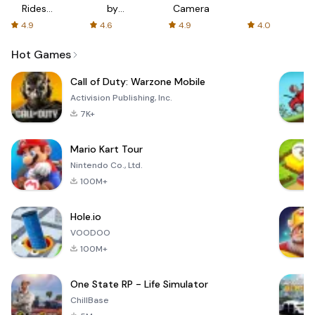
Rides
by
Camera
with fair
AFTVnews
4.9
4.6
4.9
4.0
fares
Hot Games
Call of Duty: Warzone Mobile
Activision Publishing, Inc.
7K+
Mario Kart Tour
Nintendo Co., Ltd.
100M+
Hole.io
VOODOO
100M+
One State RP - Life Simulator
ChillBase