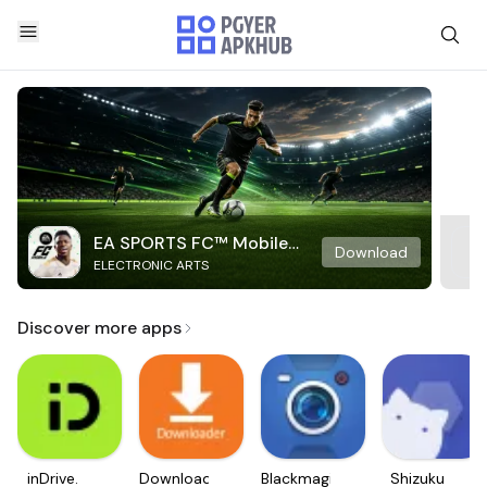
EA SPORTS FC™ Mobile
Download
ELECTRONIC ARTS
Soccer
Discover more apps
inDrive.
Downloader
Blackmagic
Shizuku