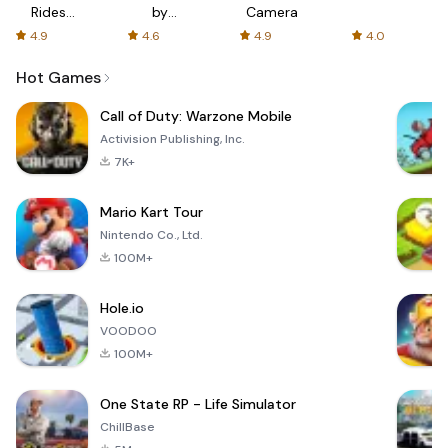
Rides
by
Camera
with fair
AFTVnews
4.9
4.6
4.9
4.0
fares
Hot Games
Call of Duty: Warzone Mobile
Activision Publishing, Inc.
7K+
Mario Kart Tour
Nintendo Co., Ltd.
100M+
Hole.io
VOODOO
100M+
One State RP - Life Simulator
ChillBase