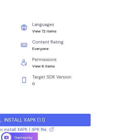
Languages
View 72 items
Content Rating
Everyone
Permissions
View 6 items
Target SDK Version
0
INSTALL XAPK
(
1.1
)
 install XAPK / APK file
Gameplay