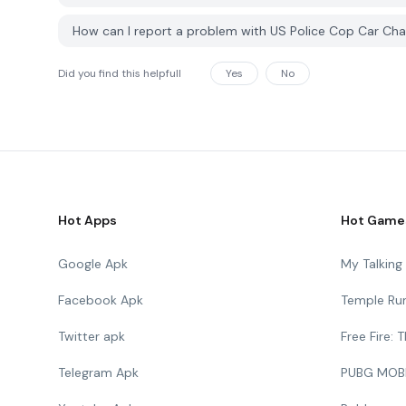
How can I report a problem with US Police Cop Car C
Did you find this helpfull
Yes
No
Hot Apps
Hot Game
Google Apk
My Talkin
Facebook Apk
Temple Ru
Twitter apk
Free Fire:
Telegram Apk
PUBG MOB