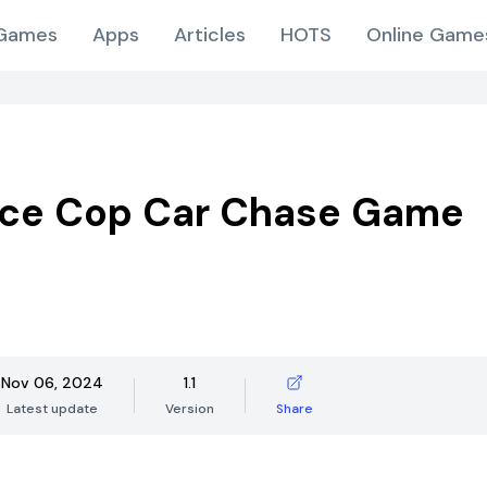
Games
Apps
Articles
HOTS
Online Game
ice Cop Car Chase Game
Nov 06, 2024
1.1
Latest update
Version
Share