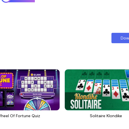
Dow
heel Of Fortune Quiz
Solitaire Klondike