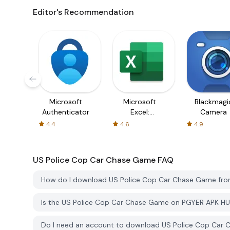
Editor's Recommendation
Microsoft
Microsoft
Blackmagi
Authenticator
Excel:
Camera
Spreadsheets
4.4
4.6
4.9
US Police Cop Car Chase Game
FAQ
How do I download US Police Cop Car Chase Game fr
Is the US Police Cop Car Chase Game on PGYER APK HU
Do I need an account to download US Police Cop Car