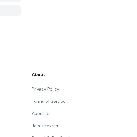
About
Privacy Policy
Terms of Service
About Us
Join Telegram