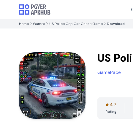
Home
Games
US Police Cop Car Chase Game
Download
US Pol
GamePace
4.7
Rating