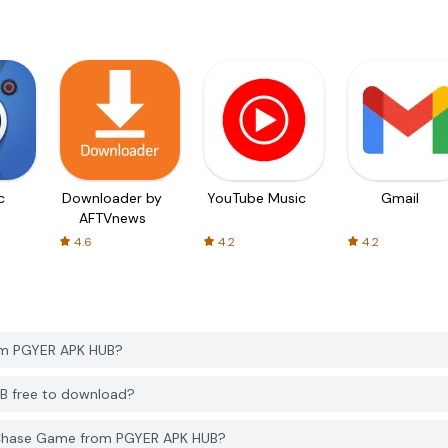
c
Downloader by
YouTube Music
Gmail
AFTVnews
4.6
4.2
4.2
om PGYER APK HUB?
B free to download?
 Chase Game from PGYER APK HUB?