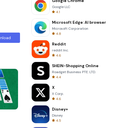
Google Chrome
Google LLC
4.1
Microsoft Edge: AI browser
Microsoft Corporation
4.8
nload
Reddit
reddit Inc.
4.6
SHEIN-Shopping Online
Roadget Business PTE. LTD.
4.4
X
X Corp.
4.6
Disney+
Skip Card
Disney
4.5