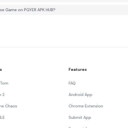
hase Game on PGYER APK HUB?
s
Features
g Tom
FAQ
n 2
Android App
 The Chaos
Chrome Extension
ILE
Submit App