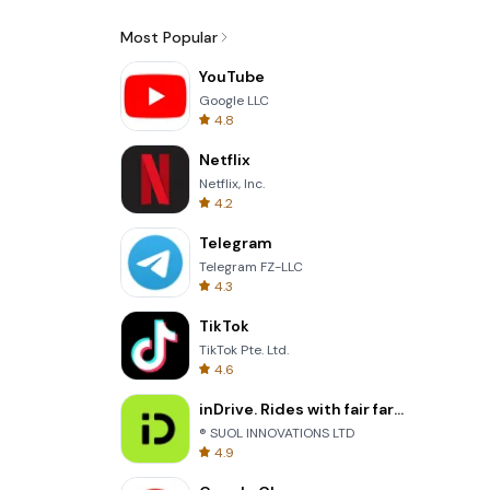
Most Popular
YouTube
Google LLC
4.8
Netflix
Netflix, Inc.
4.2
Telegram
Telegram FZ-LLC
4.3
TikTok
TikTok Pte. Ltd.
4.6
inDrive. Rides with fair fares
® SUOL INNOVATIONS LTD
4.9