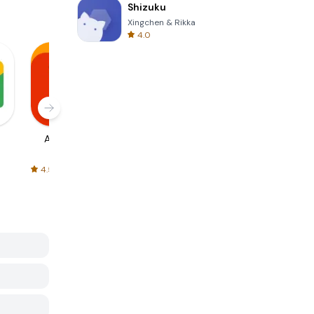
Shizuku
Xingchen & Rikka
4.0
AliExpress
Signal Private
Spotify - Music
Messenger
and Podcasts
4.5
4.3
4.6