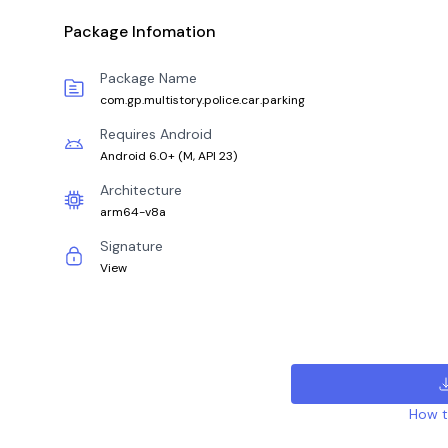
Package Infomation
Package Name
com.gp.multistory.police.car.parking
Requires Android
Android 6.0+
(
M, API 23
)
Architecture
arm64-v8a
Signature
View
How to