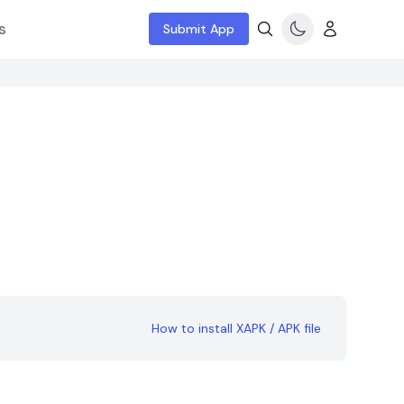
s
Submit App
How to install XAPK / APK file