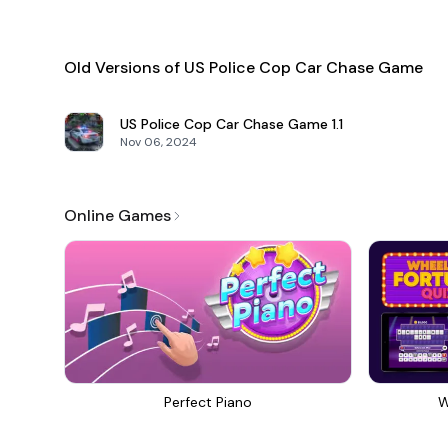
Old Versions of US Police Cop Car Chase Game
US Police Cop Car Chase Game
1.1
Nov 06, 2024
Online Games
Perfect Piano
W